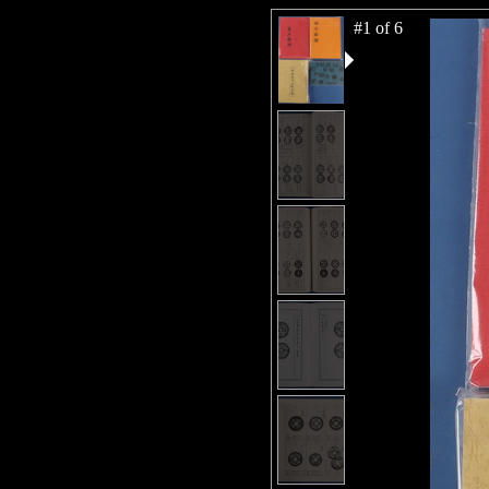
#1 of 6