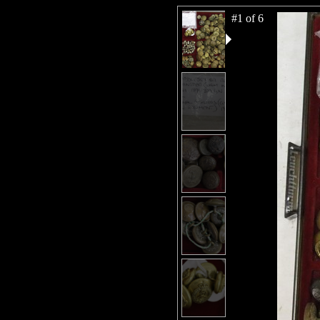
#1 of 6