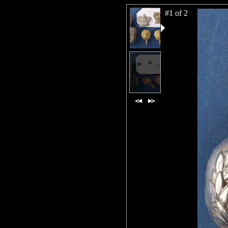
#1 of 2