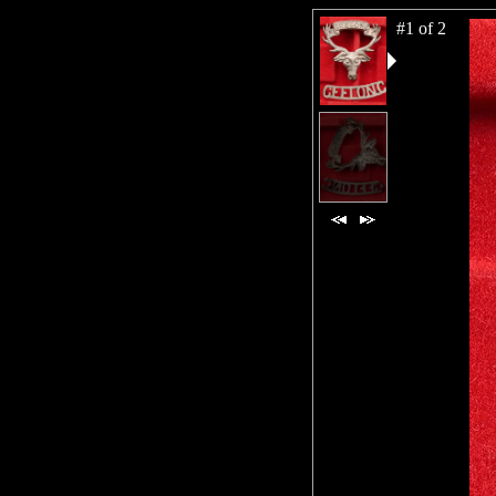
#1 of 2