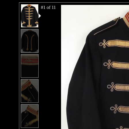
#1 of 11
#2 of 11