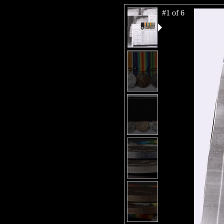
#1 of 6