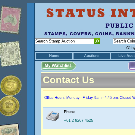
G'da
Home
Auctions
Live Auct
Contact Us
Office Hours: Monday - Friday, 9am - 4.45 pm. Closed 
Phone
+61 2 9267 4525