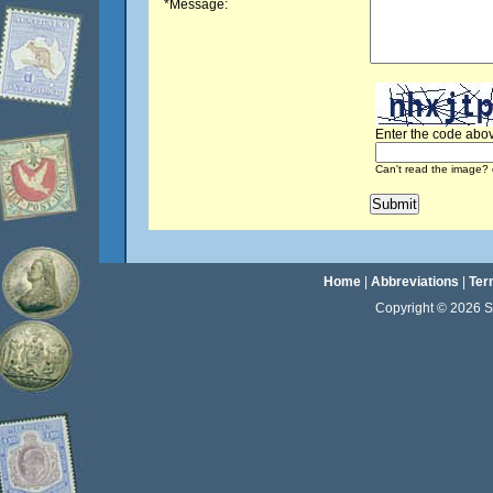
*Message:
Enter the code abov
Can't read the image? 
Home
|
Abbreviations
|
Ter
Copyright © 2026 Sta