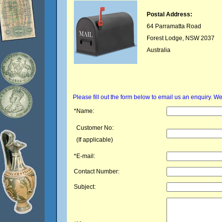
Postal Address:
64 Parramatta Road
Forest Lodge, NSW 2037
Australia
Please fill out the form below to email us an enquiry. 
*Name:
Customer No:
(If applicable)
*E-mail:
Contact Number:
Subject: