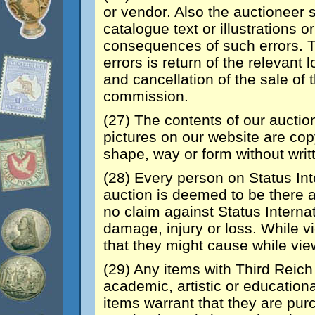
or vendor. Also the auctioneer sh
catalogue text or illustrations 
consequences of such errors. T
errors is return of the relevant 
and cancellation of the sale of 
commission.
(27) The contents of our auctio
pictures on our website are co
shape, way or form without writ
(28) Every person on Status Int
auction is deemed to be there a
no claim against Status Internat
damage, injury or loss. While 
that they might cause while view
(29) Any items with Third Reich 
academic, artistic or education
items warrant that they are pur