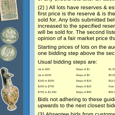
(2) ) All lots have reserves & e
first price is the reserve & is 
sold for. Any bids submitted bel
increased to the specified rese
will be sold for. The second list
opinion of a fair market price th
Starting prices of lots on the auc
one bidding step above the sec
Usual bidding steps are:
Up to $30
Steps of $1
$1,5
Up to $100
Steps of $5
$5,0
$100 to $250
Steps of $10
$10,
$250 to $750
Steps of $25
Over
$750 to $1,500
Steps of $50
$50,
Bids not adhering to these guid
upwards to the next closest bid
(3) Absentee bids from customer