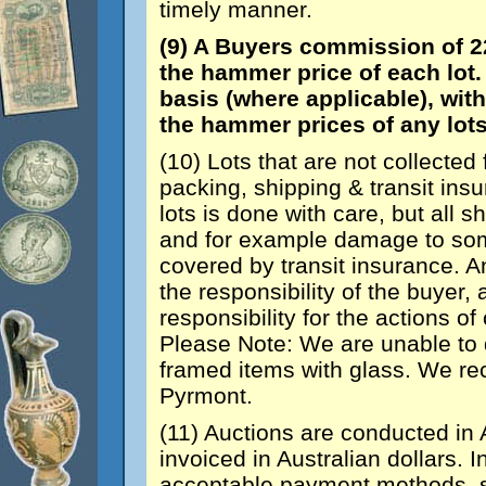
timely manner.
(9) A Buyers commission of 2
the hammer price of each lot. 
basis (where applicable), wit
the hammer prices of any lots
(10) Lots that are not collected 
packing, shipping & transit in
lots is done with care, but all sh
and for example damage to some
covered by transit insurance. A
the responsibility of the buyer,
responsibility for the actions of
Please Note: We are unable to d
framed items with glass. We 
Pyrmont.
(11) Auctions are conducted in A
invoiced in Australian dollars. I
acceptable payment methods, s