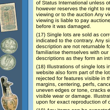
of Status International unless 
however reserves the right to r
viewing or to the auction Any 
viewing is liable to pay auction
before it was damaged.
(17) Single lots are sold as co
indicated to the contrary. Any si
description are not returnable 
familiarise themselves with our 
descriptions as they form an int
(18) Illustrations of single lots
website also form part of the lo
rejected for features visible in 
margins, centering, perfs, cance
uneven edges or tone, cracks et
visible wear or damage. Illustra
upon for exact reproduction of 