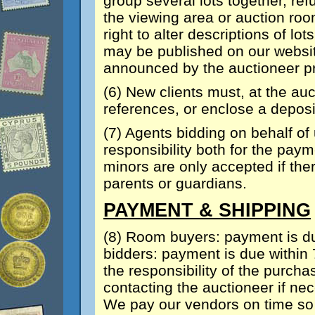
group several lots together, ref
the viewing area or auction ro
right to alter descriptions of lo
may be published on our website
announced by the auctioneer prio
(6) New clients must, at the auc
references, or enclose a deposi
(7) Agents bidding on behalf of
responsibility both for the paym
minors are only accepted if th
parents or guardians.
PAYMENT & SHIPPING
(8) Room buyers: payment is du
bidders: payment is due within 7
the responsibility of the purcha
contacting the auctioneer if ne
We pay our vendors on time so 