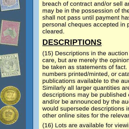
breach of contract and/or sell a
may be in the possession of th
shall not pass until payment ha
personal cheques accepted in pa
cleared.
DESCRIPTIONS
(15) Descriptions in the auctio
care, but are merely the opinion
be taken as statements of fact
numbers printed/minted, or cata
publications available to the au
Similarly all larger quantities
descriptions may be published o
and/or be announced by the auct
would supersede descriptions i
other online sites for the relevan
(16) Lots are available for view