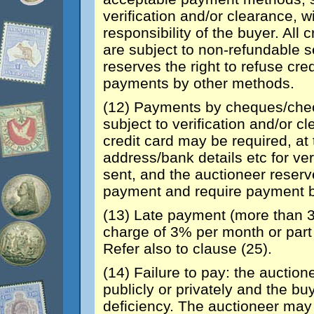
verification and/or clearance, 
responsibility of the buyer. All
are subject to non-refundable s
reserves the right to refuse cr
payments by other methods.
(12) Payments by cheques/chec
subject to verification and/or c
credit card may be required, at 
address/bank details etc for ver
sent, and the auctioneer reserve
payment and require payment b
(13) Late payment (more than 3
charge of 3% per month or part
Refer also to clause (25).
(14) Failure to pay: the auctionee
publicly or privately and the bu
deficiency. The auctioneer may 