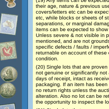
(19) Any items can be expected
their age, nature & previous us
covers/letters etc can be expec
etc, while blocks or sheets of
separations, or marginal damage.
items can be expected to show 
Unless severe & not visible in p
mentioned, and are not grounds
specific defects / faults / imper
returnable on account of these o
condition.
(20) Single lots that are proven 
not genuine or significantly no
days of receipt, intact as recei
packaging. If an item has been 
no return rights unless the auct
alteration. Also no lot can be re
the opportunity to inspect the lo