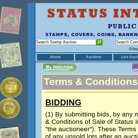
G'da
Home
Auctions
Live Auct
Terms & Conditions
BIDDING
(1) By submitting bids, by any
& Conditions of Sale of Status I
"the auctioneer"). These Terms
of any unsold lots after an auc