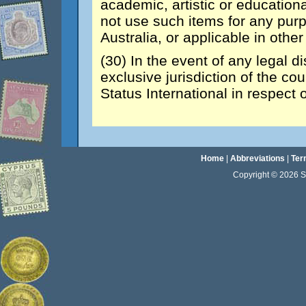
academic, artistic or educationa
not use such items for any purp
Australia, or applicable in other
(30) In the event of any legal d
exclusive jurisdiction of the co
Status International in respect 
Home
|
Abbreviations
|
Ter
Copyright © 2026 Sta