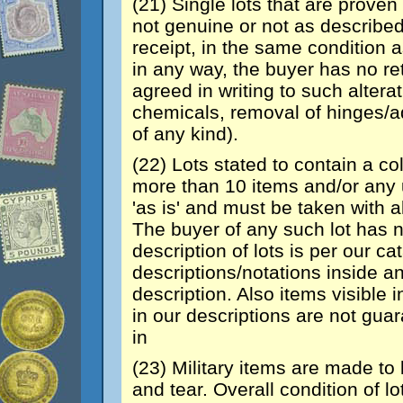
(21) Single lots that are proven 
not genuine or not as described
receipt, in the same condition a
in any way, the buyer has no re
agreed in writing to such altera
chemicals, removal of hinges/a
of any kind).
(22) Lots stated to contain a co
more than 10 items and/or any u
'as is' and must be taken with al
The buyer of any such lot has no
description of lots is per our c
descriptions/notations inside an
description. Also items visible
in our descriptions are not gua
in
(23) Military items are made t
and tear. Overall condition of l