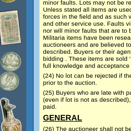
minor faults. Lots may not be r
Unless stated all items are us
forces in the field and as such 
and other service use. Faults vi
nor will minor faults that are 
Militaria items have been rese
auctioneers and are believed t
described. Buyers or their agen
bidding . These items are sold 
full knowledge and acceptance t
(24) No lot can be rejected if th
prior to the auction.
(25) Buyers who are late with p
(even if lot is not as describe
paid.
GENERAL
(26) The auctioneer shall not be