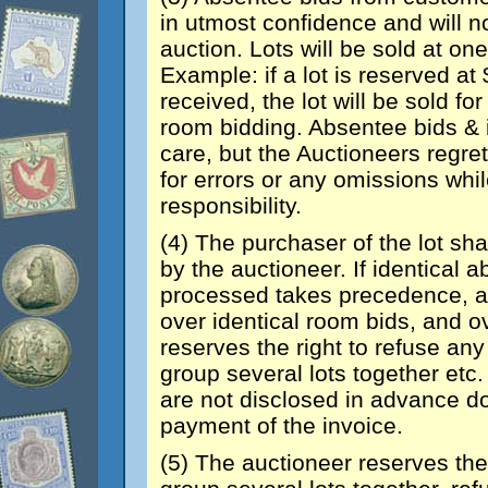
in utmost confidence and will n
auction. Lots will be sold at o
Example: if a lot is reserved a
received, the lot will be sold fo
room bidding. Absentee bids & 
care, but the Auctioneers regret
for errors or any omissions whi
responsibility.
(4) The purchaser of the lot sha
by the auctioneer. If identical a
processed takes precedence, a
over identical room bids, and ov
reserves the right to refuse any 
group several lots together etc.
are not disclosed in advance do 
payment of the invoice.
(5) The auctioneer reserves the 