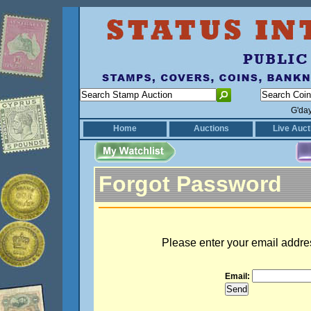
G'da
Home
Auctions
Live Auct
Forgot Password
Please enter your email addre
Email: