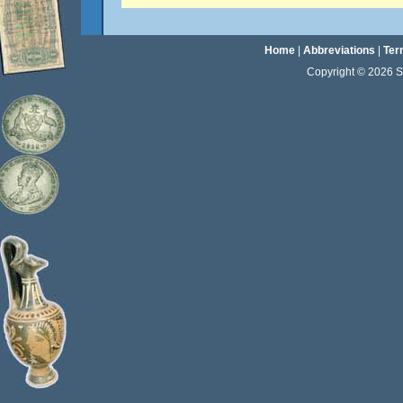
Home
|
Abbreviations
|
Ter
Copyright © 2026 Sta