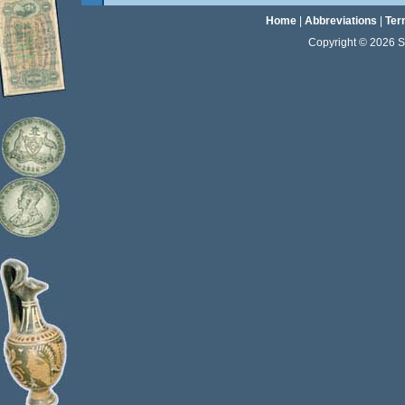
Home
|
Abbreviations
|
Ter
Copyright © 2026 Sta