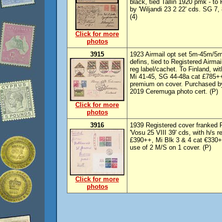
black, tied Tallin 1920 pmk - to
by 'Wiljandi 23 2 22' cds. SG 7, 
(4)
Click for more
photos
3915
1923 Airmail opt set 5m-45m/5m (
defins, tied to Registered Airmai
reg label/cachet. To Finland, wi
Mi 41-45, SG 44-48a cat £785++
premium on cover. Purchased b
2019 Ceremuga photo cert. (P)
Click for more
photos
3916
1939 Registered cover franked 
'Vosu 25 VIII 39' cds, with h/s
£390++, Mi Blk 3 & 4 cat €330+
use of 2 M/S on 1 cover. (P)
Click for more
photos