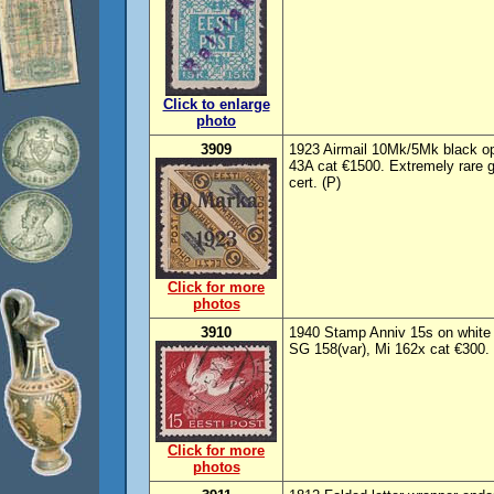
Click to enlarge
photo
3909
1923 Airmail 10Mk/5Mk black op
43A cat €1500. Extremely rare
cert. (P)
Click for more
photos
3910
1940 Stamp Anniv 15s on white p
SG 158(var), Mi 162x cat €300.
Click for more
photos