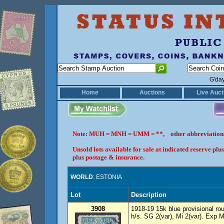
G'da
Home
Auctions
Live Auct
Note: MUH = MNH = UMM = **, other abbreviatio
Unsold lots available for sale at indicated reserve p
plus postage & insurance.
WORLD
: ESTONIA
Lot
Description
3908
1918-19 15k blue provisional rou
h/s. SG 2(var), Mi 2(var). Exp M