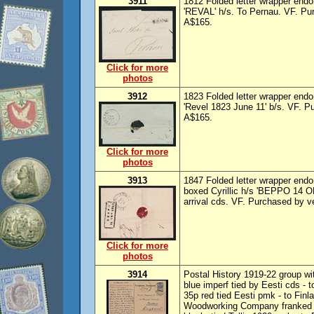
3911
1812 Folded letter wrapper endor
'REVAL' h/s. To Pernau. VF. Pu
A$165.
Click for more
photos
3912
1823 Folded letter wrapper endor
'Revel 1823 June 11' b/s. VF. 
A$165.
Click for more
photos
3913
1847 Folded letter wrapper endo
boxed Cyrillic h/s 'BEPPO 14 OK
arrival cds. VF. Purchased by 
Click for more
photos
3914
Postal History 1919-22 group wi
blue imperf tied by Eesti cds - 
35p red tied Eesti pmk - to Fin
Woodworking Company franked 1