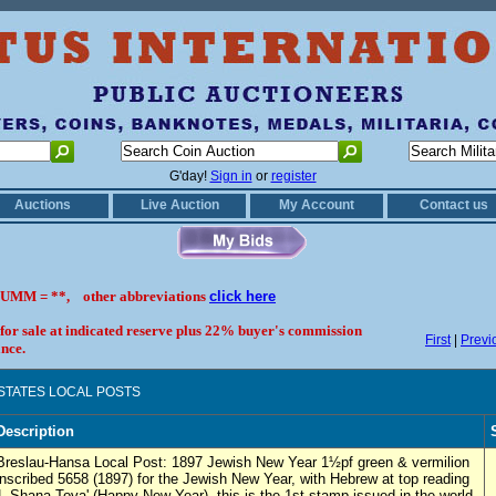
G'day!
Sign in
or
register
Auctions
Live Auction
My Account
Contact us
UMM = **, other abbreviations
click here
 for sale at indicated reserve plus 22% buyer's commission
First
|
Previ
nce.
 STATES LOCAL POSTS
Description
Breslau-Hansa Local Post: 1897 Jewish New Year 1½pf green & vermilion
inscribed 5658 (1897) for the Jewish New Year, with Hebrew at top reading
'L Shana Tova' (Happy New Year), this is the 1st stamp issued in the world