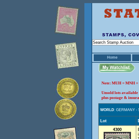
Home
Note: MUH = MNH = 
Unsold lots available
plus postage & insura
WORLD
: GERMANY -
Lot
4300