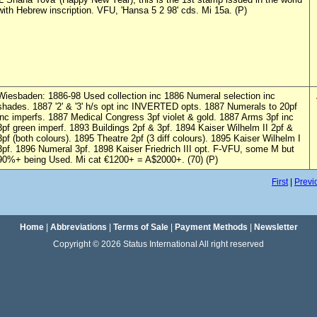
with Hebrew inscription. VFU, 'Hansa 5 2 98' cds. Mi 15a. (P)
Wiesbaden: 1886-98 Used collection inc 1886 Numeral selection inc
shades. 1887 '2' & '3' h/s opt inc INVERTED opts. 1887 Numerals to 20pf
inc imperfs. 1887 Medical Congress 3pf violet & gold. 1887 Arms 3pf inc
3pf green imperf. 1893 Buildings 2pf & 3pf. 1894 Kaiser Wilhelm II 2pf &
3pf (both colours). 1895 Theatre 2pf (3 diff colours). 1895 Kaiser Wilhelm I
3pf. 1896 Numeral 3pf. 1898 Kaiser Friedrich III opt. F-VFU, some M but
90%+ being Used. Mi cat €1200+ = A$2000+. (70) (P)
First
|
Previ
Home
|
Abbreviations
|
Terms of Sale
|
Payment Methods
|
Newsletter
Copyright © 2026 Status International All right reserved