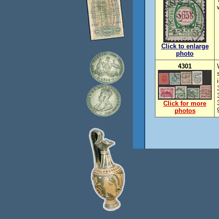
Click to enlarge
photo
4301
Click for more
photos