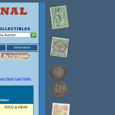
Information
ous
|
Next
|
Last
|
Index
Status
SOLD at A$140