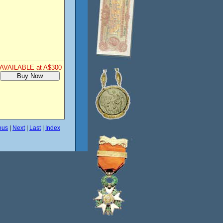
AVAILABLE at A$300
ous
|
Next
|
Last
|
Index