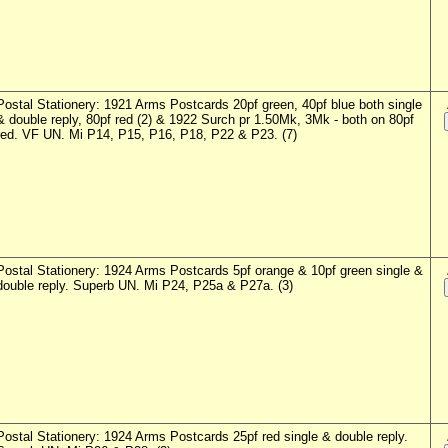
Postal Stationery: 1921 Arms Postcards 20pf green, 40pf blue both single
& double reply, 80pf red (2) & 1922 Surch pr 1.50Mk, 3Mk - both on 80pf
red. VF UN. Mi P14, P15, P16, P18, P22 & P23. (7)
Postal Stationery: 1924 Arms Postcards 5pf orange & 10pf green single &
double reply. Superb UN. Mi P24, P25a & P27a. (3)
Postal Stationery: 1924 Arms Postcards 25pf red single & double reply.