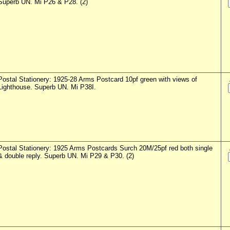
Superb UN. Mi P26 & P28. (2)
Postal Stationery: 1925-28 Arms Postcard 10pf green with views of
Lighthouse. Superb UN. Mi P38I.
Postal Stationery: 1925 Arms Postcards Surch 20M/25pf red both single
& double reply. Superb UN. Mi P29 & P30. (2)