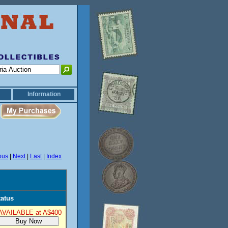
Information
ous
|
Next
|
Last
|
Index
tatus
AVAILABLE at A$400