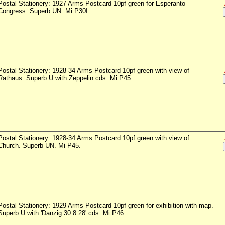
Postal Stationery: 1927 Arms Postcard 10pf green for Esperanto
Congress. Superb UN. Mi P30I.
Postal Stationery: 1928-34 Arms Postcard 10pf green with view of
Rathaus. Superb U with Zeppelin cds. Mi P45.
Postal Stationery: 1928-34 Arms Postcard 10pf green with view of
Church. Superb UN. Mi P45.
Postal Stationery: 1929 Arms Postcard 10pf green for exhibition with map.
Superb U with 'Danzig 30.8.28' cds. Mi P46.