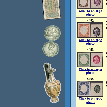
Click to enlarge
photo
4452
Click to enlarge
photo
4453
Click to enlarge
photo
4454
Click to enlarge
photo