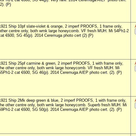
(2). (P)
1921 Ship 10pf slate-violet & orange, 2 imperf PROOFS, 1 frame only,
other centre only, both wmk large honeycomb. VF fresh MUH. Mi 54Ph1-2
cat €600, SG 45(p). 2014 Ceremuga photo cert (2) (P)
1921 Ship 25pf carmine & green, 2 imperf PROOFS, 1 with frame only,
the other centre only, both wmk large honeycomb. VF fresh MUH. Mi
55Ph1-2 cat €600, SG 46(p). 2014 Ceremuga AIEP photo cert. (2). (P)
1921 Ship 2Mk deep green & blue, 2 imperf PROOFS, 1 with frame only,
the other centre only, both wmk large honeycomb. Superb fresh MUH. Mi
59Ph1-2 cat €600, SG 50(p). 2014 Ceremuga AIEP photo cert. (2). (P)