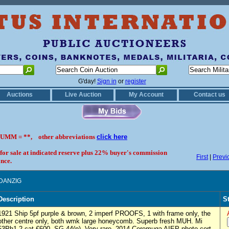
G'day!
Sign in
or
register
Auctions
Live Auction
My Account
Contact us
UMM = **, other abbreviations
click here
 for sale at indicated reserve plus 22% buyer's commission
First
|
Previ
nce.
 DANZIG
Description
S
1921 Ship 5pf purple & brown, 2 imperf PROOFS, 1 with frame only, the
other centre only, both wmk large honeycomb. Superb fresh MUH. Mi
53Ph1-2 cat €600, SG 44(p). Very rare. 2014 Ceremuga AIEP photo cert.