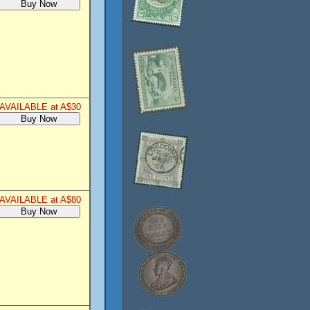
AVAILABLE at A$30
AVAILABLE at A$80