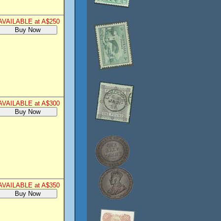
AVAILABLE at A$250
AVAILABLE at A$300
AVAILABLE at A$350