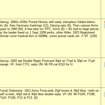
Danzig: 1860s-1930s Postal History with early stampless folded letters
etc (6), then Germany frankings (12), Danzig opts (6). Then various Arms
types to 20M (50). A few later inc PPC, Arms (6) + 4G tied to large pieces
by the leader freed us 1 Sept 1939 pmks, other Hitler, 1923 Registered
Airmail cover franked Airs to 500Mk, some postal cards etc. F-VF. (100)
Danzig: 1920 opt Double Reply Postcard 30pf on 7½pf & 30pf on 7½pf
orange. VF, front CTO, reply UN. Mi P8 cat €110 for U.
Postal Stationery: 1921 Arms Postcards 15pf brown & 30pf blue - both on
buff screen, 40pf red & 30pf blue double reply. VF UN. Mi P10A, P10B,
P11A, P11B, P12 & P13. (6)