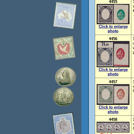
4455
Click to enlarge
photo
4456
Click to enlarge
photo
4457
Click to enlarge
photo
4458