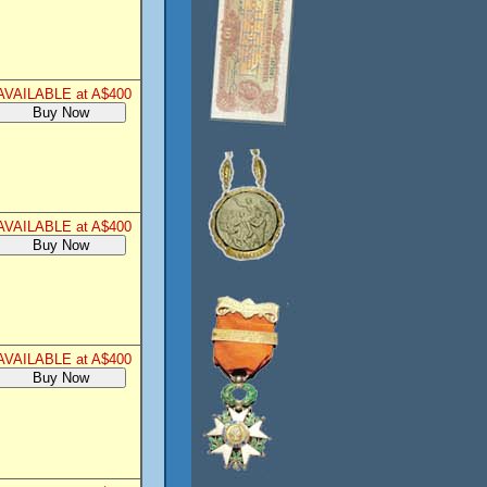
AVAILABLE at A$400
AVAILABLE at A$400
AVAILABLE at A$400