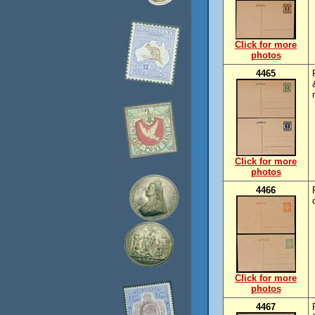
Click for more
photos
4465
Click for more
photos
4466
Click for more
photos
4467