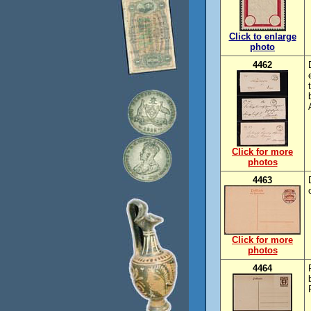
Click to enlarge
photo
4462
Click for more
photos
4463
Click for more
photos
4464