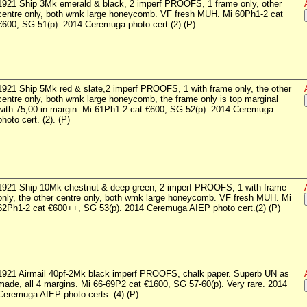
1921 Ship 3Mk emerald & black, 2 imperf PROOFS, 1 frame only, other
centre only, both wmk large honeycomb. VF fresh MUH. Mi 60Ph1-2 cat
€600, SG 51(p). 2014 Ceremuga photo cert (2) (P)
1921 Ship 5Mk red & slate,2 imperf PROOFS, 1 with frame only, the other
centre only, both wmk large honeycomb, the frame only is top marginal
with 75,00 in margin. Mi 61Ph1-2 cat €600, SG 52(p). 2014 Ceremuga
photo cert. (2). (P)
1921 Ship 10Mk chestnut & deep green, 2 imperf PROOFS, 1 with frame
only, the other centre only, both wmk large honeycomb. VF fresh MUH. Mi
62Ph1-2 cat €600++, SG 53(p). 2014 Ceremuga AIEP photo cert.(2) (P)
1921 Airmail 40pf-2Mk black imperf PROOFS, chalk paper. Superb UN as
made, all 4 margins. Mi 66-69P2 cat €1600, SG 57-60(p). Very rare. 2014
Ceremuga AIEP photo certs. (4) (P)