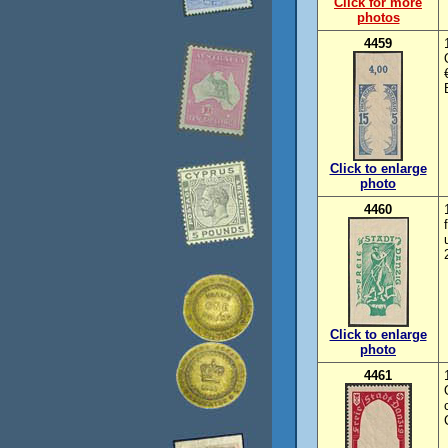
Click for more
photos
4459
Click to enlarge
photo
4460
Click to enlarge
photo
4461