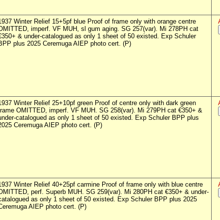
1937 Winter Relief 15+5pf blue Proof of frame only with orange centre
OMITTED, imperf. VF MUH, sl gum aging. SG 257(var). Mi 278PH cat
€350+ & under-catalogued as only 1 sheet of 50 existed. Exp Schuler
BPP plus 2025 Ceremuga AIEP photo cert. (P)
1937 Winter Relief 25+10pf green Proof of centre only with dark green
frame OMITTED, imperf. VF MUH. SG 258(var). Mi 279PH cat €350+ &
under-catalogued as only 1 sheet of 50 existed. Exp Schuler BPP plus
2025 Ceremuga AIEP photo cert. (P)
1937 Winter Relief 40+25pf carmine Proof of frame only with blue centre
OMITTED, perf. Superb MUH. SG 259(var). Mi 280PH cat €350+ & under-
catalogued as only 1 sheet of 50 existed. Exp Schuler BPP plus 2025
Ceremuga AIEP photo cert. (P)