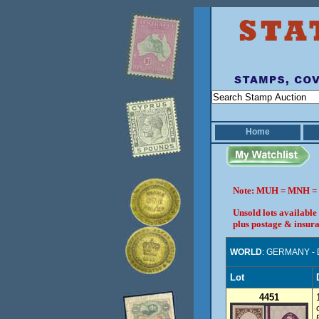
Home
Note: MUH = MNH = 
Unsold lots available
plus postage & insura
WORLD
: GERMANY -
Lot
4451