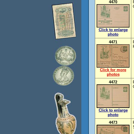
4470
Click to enlarge
photo
4471
Click for more
photos
4472
Click to enlarge
photo
4473