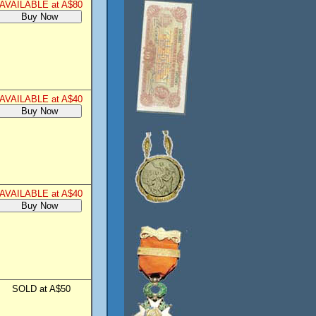
AVAILABLE at A$80
AVAILABLE at A$40
AVAILABLE at A$40
SOLD at A$50