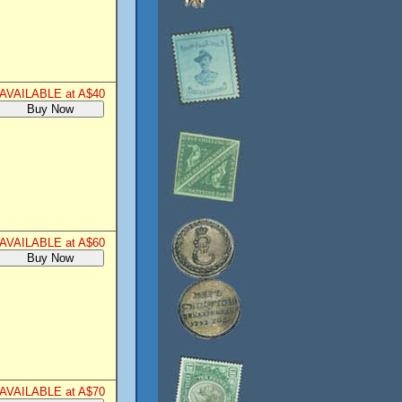
AVAILABLE at A$40
AVAILABLE at A$60
AVAILABLE at A$70