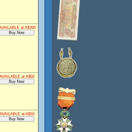
AVAILABLE at A$300
AVAILABLE at A$50
AVAILABLE at A$50