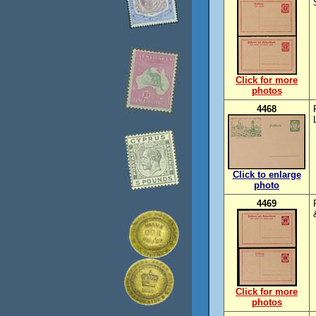
Click for more
photos
4468
Click to enlarge
photo
4469
Click for more
photos