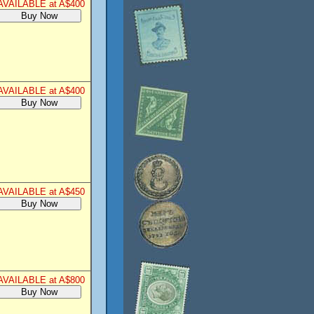
AVAILABLE at A$400
AVAILABLE at A$400
AVAILABLE at A$450
AVAILABLE at A$800