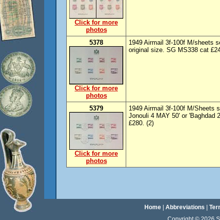
Click for more
photos
5378
1949 Airmail 3f-100f M/sheets s
original size. SG MS338 cat £24
Click for more
photos
5379
1949 Airmail 3f-100f M/Sheets 
Jonouli 4 MAY 50' or 'Baghdad 2
£280. (2)
Click for more
photos
Home
|
Abbreviations
|
Ter
Copyright © 2026 Sta