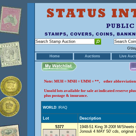
G'da
Home
Auctions
Live Auct
Note: MUH = MNH = UMM = **, other abbreviatio
Unsold lots available for sale at indicated reserve p
plus postage & insurance.
WORLD
: IRAQ
Lot
Description
5377
1948-51 King 3f-200f M/Sheets 
Jonouli 4 MAY 50' cds, original