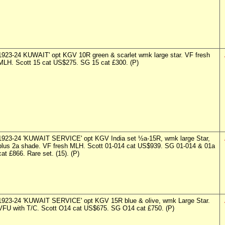
1923-24 KUWAIT' opt KGV 10R green & scarlet wmk large star. VF fresh
MLH. Scott 15 cat US$275. SG 15 cat £300. (P)
1923-24 'KUWAIT SERVICE' opt KGV India set ½a-15R, wmk large Star,
plus 2a shade. VF fresh MLH. Scott 01-014 cat US$939. SG 01-014 & 01a
cat £866. Rare set. (15). (P)
1923-24 'KUWAIT SERVICE' opt KGV 15R blue & olive, wmk Large Star.
VFU with T/C. Scott O14 cat US$675. SG O14 cat £750. (P)