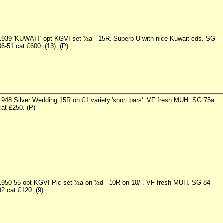
1939 'KUWAIT' opt KGVI set ½a - 15R. Superb U with nice Kuwait cds. SG
36-51 cat £600. (13). (P)
1948 Silver Wedding 15R on £1 variety 'short bars'. VF fresh MUH. SG 75a
cat £250. (P)
1950-55 opt KGVI Pic set ½a on ½d - 10R on 10/-. VF fresh MUH. SG 84-
92 cat £120. (9)