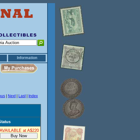
Information
ous
|
Next
|
Last
|
Index
Status
AVAILABLE at A$220