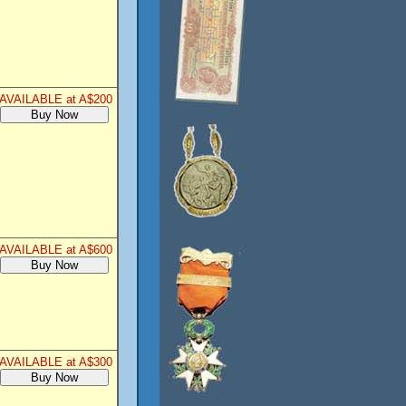
AVAILABLE at A$200
AVAILABLE at A$600
AVAILABLE at A$300