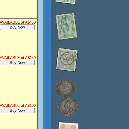
AVAILABLE at A$450
AVAILABLE at A$140
AVAILABLE at A$100