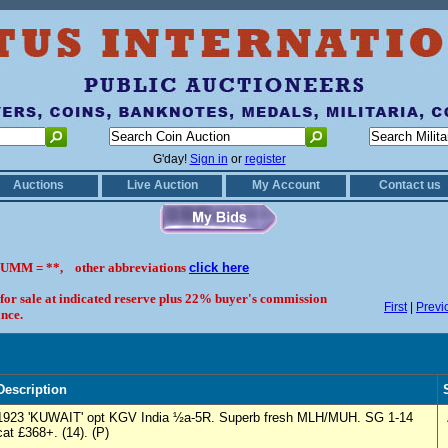
G'day!
Sign in
or
register
Auctions
Live Auction
My Account
Contact us
UMM = **, other abbreviations
click here
 for sale at indicated reserve plus 22% buyer's commission
First
|
Previ
nce.
Description
1923 'KUWAIT' opt KGV India ½a-5R. Superb fresh MLH/MUH. SG 1-14
cat £368+. (14). (P)