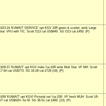
1923-24 'KUWAIT SERVICE' opt KGV 10R green & scarlet, wmk Large
Star. VFU with T/C. Scott O13 cat US$440. SG O13 cat £450. (P)
1929-37 'KUWAIT' opt KGV India ½a-10R wmk Mult Star. VF MH. Scott
17-34 cat US$773. SG 16-28 cat £728 (19). (P)
1939 'KUWAIT' opt KGVI Pictorial set ½a-15R. VF fresh MUH. Scott U5-
U7 cat US$420+ for M. SG 36-51 cat £400. (13). (P)