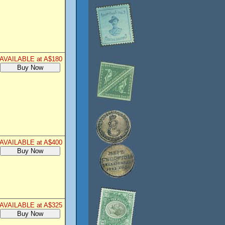
AVAILABLE at A$180
AVAILABLE at A$400
AVAILABLE at A$325