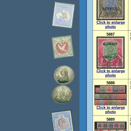
Click to enlarge
photo
5887
Click to enlarge
photo
5888
Click to enlarge
photo
5889