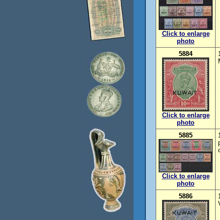
Click to enlarge
photo
5884
Click to enlarge
photo
5885
Click to enlarge
photo
5886