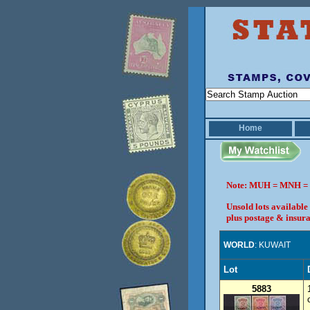
Home
Note: MUH = MNH = 
Unsold lots available
plus postage & insura
WORLD
: KUWAIT
Lot
5883