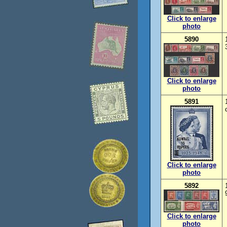
Click to enlarge
photo
5890
Click to enlarge
photo
5891
Click to enlarge
photo
5892
Click to enlarge
photo