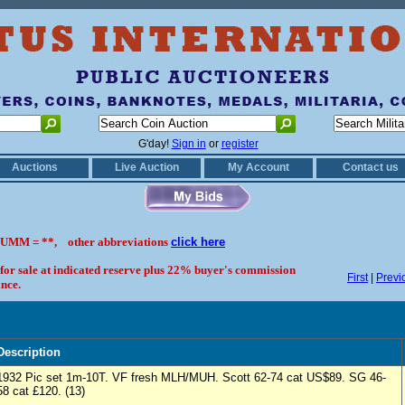
G'day!
Sign in
or
register
Auctions
Live Auction
My Account
Contact us
UMM = **, other abbreviations
click here
 for sale at indicated reserve plus 22% buyer's commission
First
|
Previ
nce.
Description
1932 Pic set 1m-10T. VF fresh MLH/MUH. Scott 62-74 cat US$89. SG 46-
58 cat £120. (13)