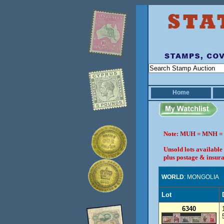
Home
Note: MUH = MNH = 
Unsold lots available
plus postage & insura
WORLD
: MONGOLIA
Lot
6340