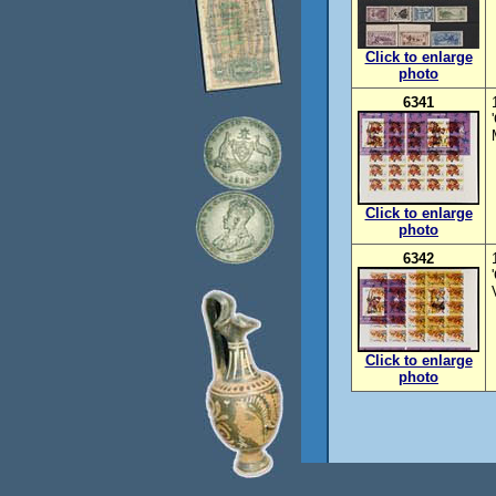
Click to enlarge
photo
6341
Click to enlarge
photo
6342
Click to enlarge
photo