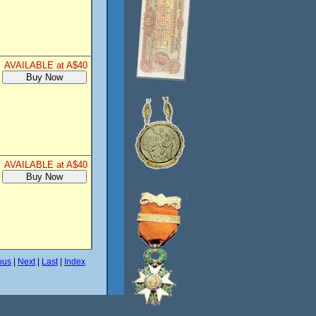
AVAILABLE at A$40
AVAILABLE at A$40
ous
|
Next
|
Last
|
Index