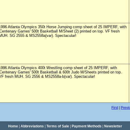
1996 Atlanta Olympics 350t Horse Jumping comp sheet of 25 IMPERF, with
'Centenary Games' 500t Basketball M/Sheet (2) printed on top. VF fresh
MUH. SG 2555 & MS2558a(var). Spectacular!
1996 Atlanta Olympics 400t Wrestling comp sheet of 25 IMPERF, with
'Centenary Games' 500t Basketball & 600t Judo M/Sheets printed on top.
VF fresh MUH. SG 2556 & MS2558a-b(var). Spectacular!
First
|
Previ
Home
|
Abbreviations
|
Terms of Sale
|
Payment Methods
|
Newsletter