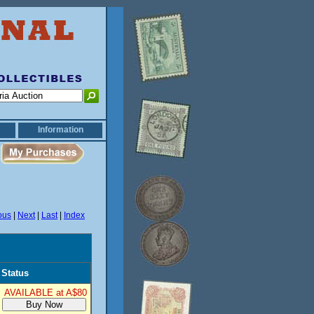
Information
ous
|
Next
|
Last
|
Index
Status
AVAILABLE at A$80