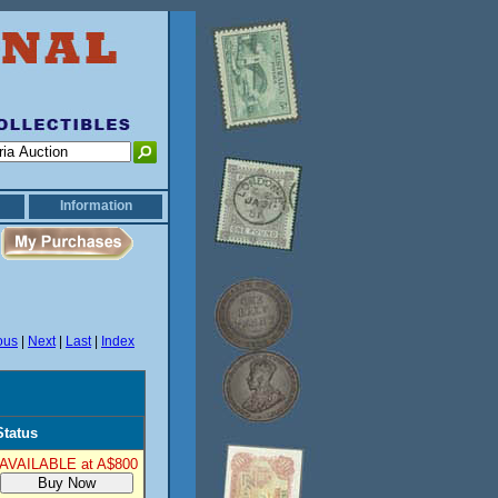
Information
ous
|
Next
|
Last
|
Index
Status
AVAILABLE at A$800