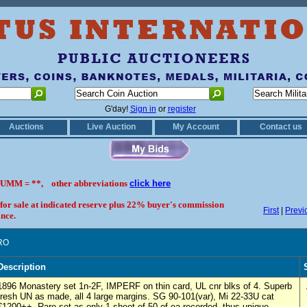
G'day!
Sign in
or
register
Auctions
Live Auction
My Account
Contact us
UMM = **, other abbreviations
click here
 for sale at indicated reserve plus 22% buyer's commission
First
|
Previ
nce.
RO
Description
1896 Monastery set 1n-2F, IMPERF on thin card, UL cnr blks of 4. Superb
fresh UN as made, all 4 large margins. SG 90-101(var), Mi 22-33U cat
€1200++. Rare set as only 1 sheet of 50 of ea recorded, thus unique