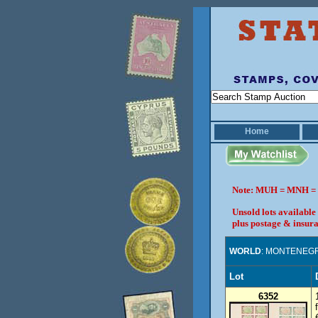
Home
Note: MUH = MNH = 
Unsold lots available
plus postage & insura
WORLD
: MONTENEG
Lot
6352