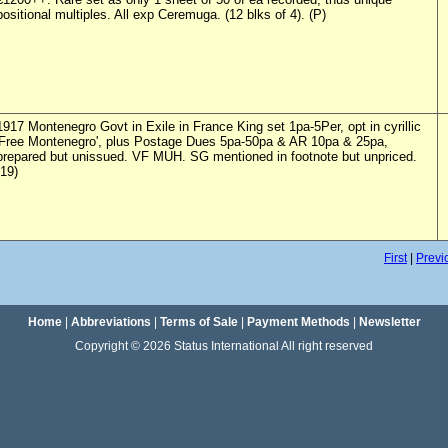
positional multiples. All exp Ceremuga. (12 blks of 4). (P)
1917 Montenegro Govt in Exile in France King set 1pa-5Per, opt in cyrillic
'Free Montenegro', plus Postage Dues 5pa-50pa & AR 10pa & 25pa,
prepared but unissued. VF MUH. SG mentioned in footnote but unpriced.
(19)
First
|
Previ
Home
|
Abbreviations
|
Terms of Sale
|
Payment Methods
|
Newsletter
Copyright © 2026 Status International All right reserved