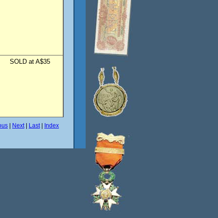
SOLD at A$35
ous
|
Next
|
Last
|
Index