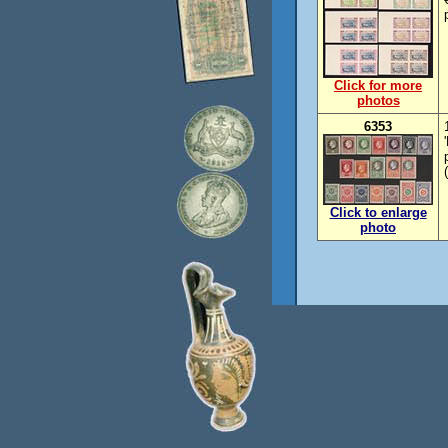
Click for more
photos
6353
Click to enlarge
photo