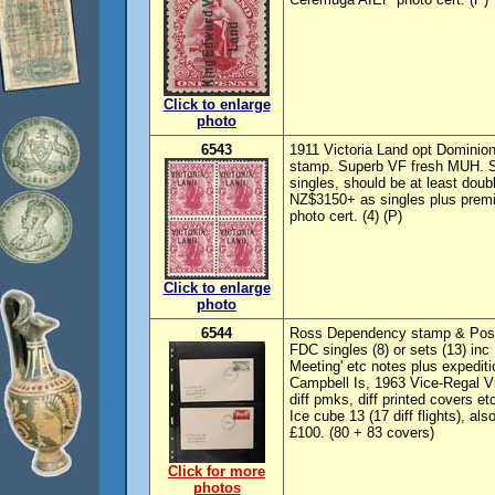
Click to enlarge
photo
6543
1911 Victoria Land opt Dominion 
stamp. Superb VF fresh MUH. S
singles, should be at least do
NZ$3150+ as singles plus prem
photo cert. (4) (P)
Click to enlarge
photo
6544
Ross Dependency stamp & Postal
FDC singles (8) or sets (13) inc
Meeting' etc notes plus expedit
Campbell Is, 1963 Vice-Regal Vi
diff pmks, diff printed covers et
Ice cube 13 (17 diff flights), a
£100. (80 + 83 covers)
Click for more
photos