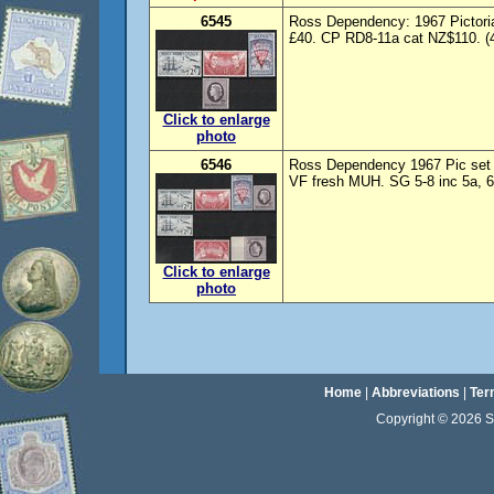
6545
Ross Dependency: 1967 Pictoria
£40. CP RD8-11a cat NZ$110. (
Click to enlarge
photo
6546
Ross Dependency 1967 Pic set 
VF fresh MUH. SG 5-8 inc 5a, 6
Click to enlarge
photo
Home
|
Abbreviations
|
Ter
Copyright © 2026 Sta