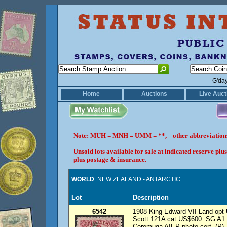
G'da
Home
Auctions
Live Auct
Note: MUH = MNH = UMM = **, other abbreviatio
Unsold lots available for sale at indicated reserve p
plus postage & insurance.
WORLD
: NEW ZEALAND - ANTARCTIC
Lot
Description
6542
1908 King Edward VII Land opt 
Scott 121A cat US$600. SG A1
Ceremuga AIEP photo cert. (P)