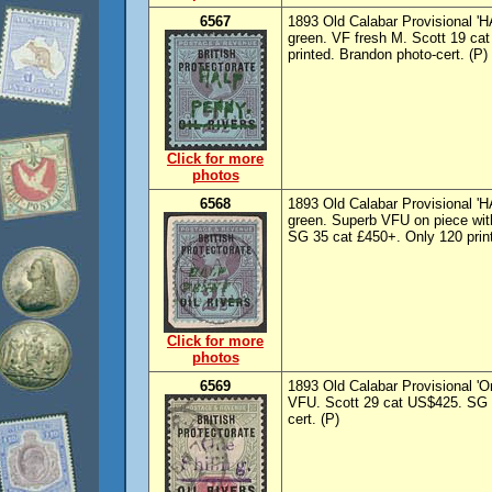
6567
1893 Old Calabar Provisional '
green. VF fresh M. Scott 19 ca
printed. Brandon photo-cert. (P)
Click for more
photos
6568
1893 Old Calabar Provisional 
green. Superb VFU on piece wit
SG 35 cat £450+. Only 120 print
Click for more
photos
6569
1893 Old Calabar Provisional 'On
VFU. Scott 29 cat US$425. SG 3
cert. (P)