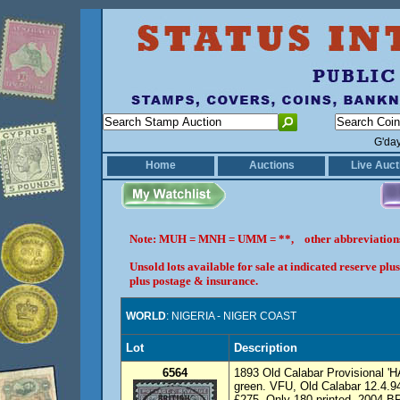
G'da
Home
Auctions
Live Auct
Note: MUH = MNH = UMM = **, other abbreviatio
Unsold lots available for sale at indicated reserve p
plus postage & insurance.
WORLD
: NIGERIA - NIGER COAST
Lot
Description
6564
1893 Old Calabar Provisional '
green. VFU, Old Calabar 12.4.9
£275. Only 180 printed. 2004 BP