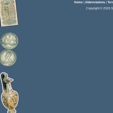
Home
|
Abbreviations
|
Ter
Copyright © 2026 Sta