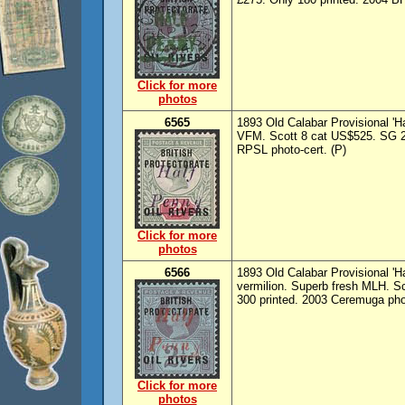
Click for more
photos
6565
1893 Old Calabar Provisional 'Ha
VFM. Scott 8 cat US$525. SG 20
RPSL photo-cert. (P)
Click for more
photos
6566
1893 Old Calabar Provisional 'H
vermilion. Superb fresh MLH. S
300 printed. 2003 Ceremuga phot
Click for more
photos