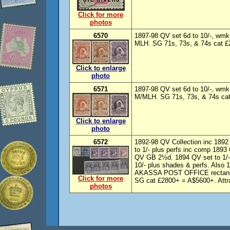
Click for more
photos
6570
1897-98 QV set 6d to 10/-, wm
MLH. SG 71s, 73s, & 74s cat £27
Click to enlarge
photo
6571
1897-98 QV set 6d to 10/-, wm
M/MLH. SG 71s, 73s, & 74s cat 
Click to enlarge
photo
6572
1892-98 QV Collection inc 1892 
to 1/- plus perfs inc comp 1893
QV GB 2½d. 1894 QV set to 1/-
10/- plus shades & perfs. Also
AKASSA POST OFFICE rectangu
Click for more
SG cat £2800+ = A$5600+. Attrac
photos