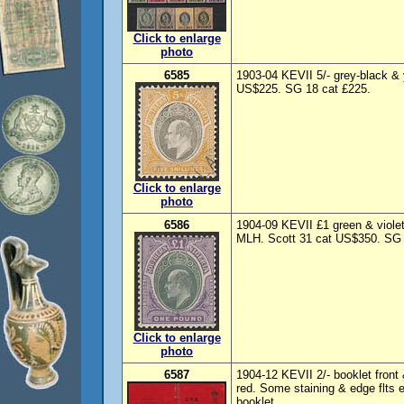
Click to enlarge
photo
6585
1903-04 KEVII 5/- grey-black &
US$225. SG 18 cat £225.
Click to enlarge
photo
6586
1904-09 KEVII £1 green & viole
MLH. Scott 31 cat US$350. SG 
Click to enlarge
photo
6587
1904-12 KEVII 2/- booklet front 
red. Some staining & edge flts
booklet.