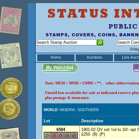
G'da
Home
Auctions
Live Auct
Note: MUH = MNH = UMM = **, other abbreviatio
Unsold lots available for sale at indicated reserve p
plus postage & insurance.
WORLD
: NIGERIA - SOUTHERN
Lot
Description
6584
1901-02 QV set ½d to 10/- opt
£250. (9). (P)