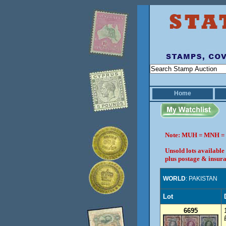
Home
Note: MUH = MNH = 
Unsold lots available
plus postage & insura
WORLD
: PAKISTAN
Lot
6695