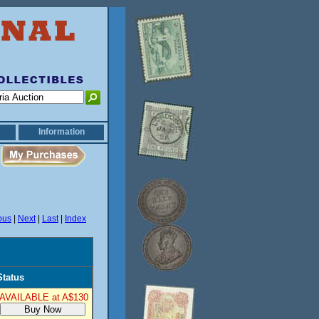
Information
ous
|
Next
|
Last
|
Index
Status
AVAILABLE at A$130