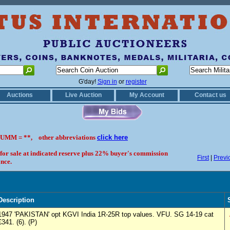
G'day!
Sign in
or
register
Auctions
Live Auction
My Account
Contact us
UMM = **, other abbreviations
click here
 for sale at indicated reserve plus 22% buyer's commission
First
|
Previ
nce.
Description
1947 'PAKISTAN' opt KGVI India 1R-25R top values. VFU. SG 14-19 cat
£341. (6). (P)