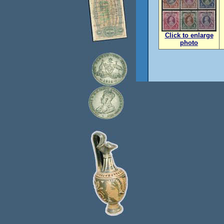
Click to enlarge
photo