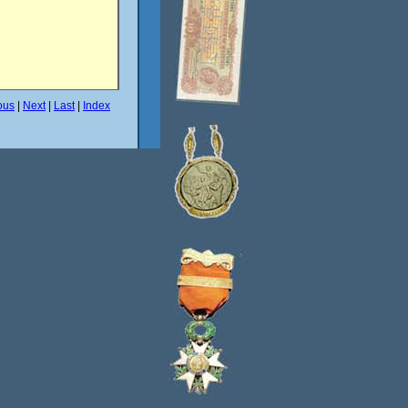
ous
|
Next
|
Last
|
Index