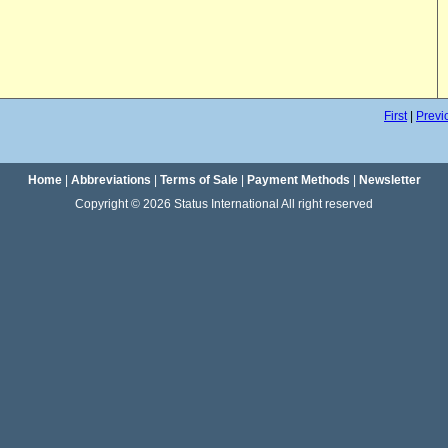
First
|
Previ
Home
|
Abbreviations
|
Terms of Sale
|
Payment Methods
|
Newsletter
Copyright © 2026 Status International All right reserved