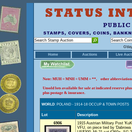
G'da
Home
Auctions
Live Auct
Note: MUH = MNH = UMM = **, other abbreviatio
Unsold lots available for sale at indicated reserve p
plus postage & insurance.
WORLD
: POLAND - 1914-18 OCCUP & TOWN POSTS
Lot
Description
6906
1915 Austrian Military Post 'K
VFU, on piece tied by 'Dabrowa 
US$300, Mi 21 cat €360+, SG 2