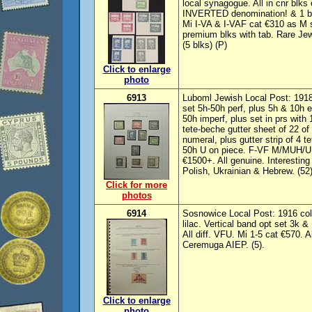
local synagogue. All in cnr blks
INVERTED denomination! & 1 bl
Mi I-VA & I-VAF cat €310 as M s
premium blks with tab. Rare Je
(5 blks) (P)
Click to enlarge
photo
6913
Luboml Jewish Local Post: 1918
set 5h-50h perf, plus 5h & 10h
50h imperf, plus set in prs wi
tete-beche gutter sheet of 22 o
numeral, plus gutter strip of 4 
50h U on piece. F-VF M/MUH/U.
€1500+. All genuine. Interestin
Polish, Ukrainian & Hebrew. (52)
Click for more
photos
6914
Sosnowice Local Post: 1916 col
lilac. Vertical band opt set 3k 
All diff. VFU. Mi 1-5 cat €570.
Ceremuga AIEP. (5).
Click to enlarge
photo