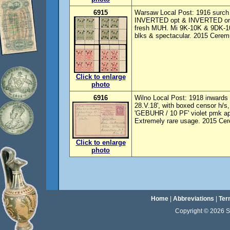
6915
Warsaw Local Post: 1916 surch s
INVERTED opt & INVERTED one 
fresh MUH. Mi 9K-10K & 9DK-10D
blks & spectacular. 2015 Ceremu
Click to enlarge
photo
6916
Wilno Local Post: 1918 inwards 
28.V.18', with boxed censor h/s,
'GEBUHR / 10 PF' violet pmk appl
Extremely rare usage. 2015 Cer
Click to enlarge
photo
Home
|
Abbreviations
|
Ter
Copyright © 2026 Sta