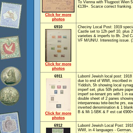
To Vienna with 'Flugpost Wien 5 
€139+. Scarce correct franking.
Click for more
photos
6910
Checiny Local Post: 1919 special
Castle set to 12h perf 10, plus 2
varieties & imperfs to 8h. 2nd C
VF M/UN/U. Interesting issue. (
Click for more
photos
6911
Luboml Jewish local post: 1918
due to end of WWI, inscribed in
Yiddish, 5h showing local synag
imperf set, plus 50h pelure paper
imperf se-tenant prs with 1 in 
double sheet of 2 panes showing
interpanneau tete-beche prs, e
inverted denomination & 1 blan
B & Mi 1-5BK & F est cat €900++
Click for more
photos
6912
Luboml Jewish Local Post: 1918
WWI, in 4 languages - German, 