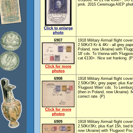
pmk. 2015 Ceremuga AIEP photo
Click to enlarge
photo
6907
1918 Military Airmail flight cove
2.50Kr/3 Kr & 4Kr - all grey pap
Poland, now Ukraine) with 'Flu
18' cds. To Vienna with 'Flugpos
cat €130+. Nice set franking. (P
Click for more
photos
6908
1918 Military Airmail flight cove
2.50Kr/3Kr, grey paper, plus Kar
'Flugpost Wien' cds. To Lemburg
(then in Poland, now Ukraine).
correct rate. (P)
Click for more
photos
6909
1918 Military Airmail flight cov
2.50Kr/3Kr, plus Karl 15h, tied 
now Ukraine) with 'Flugpost Po