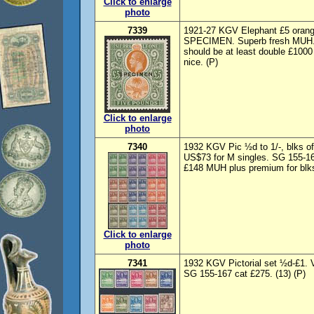
Click to enlarge
photo
7339
1921-27 KGV Elephant £5 orange
SPECIMEN. Superb fresh MUH. S
should be at least double £100
nice. (P)
Click to enlarge
photo
7340
1932 KGV Pic ½d to 1/-, blks o
US$73 for M singles. SG 155-163
£148 MUH plus premium for blks
Click to enlarge
photo
7341
1932 KGV Pictorial set ½d-£1. 
SG 155-167 cat £275. (13) (P)