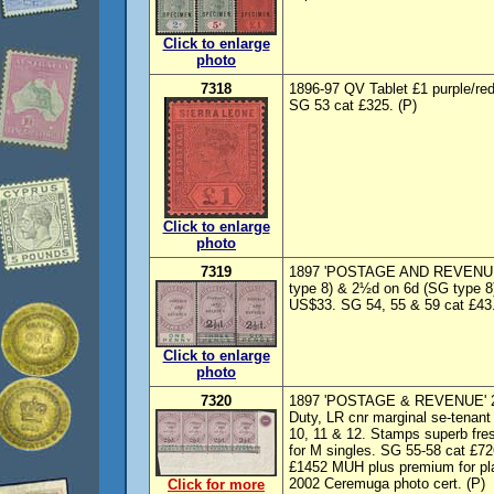
Click to enlarge
photo
7318
1896-97 QV Tablet £1 purple/re
SG 53 cat £325. (P)
Click to enlarge
photo
7319
1897 'POSTAGE AND REVENUE'
type 8) & 2½d on 6d (SG type 8)
US$33. SG 54, 55 & 59 cat £43.
Click to enlarge
photo
7320
1897 'POSTAGE & REVENUE' 2½d
Duty, LR cnr marginal se-tenant 
10, 11 & 12. Stamps superb fre
for M singles. SG 55-58 cat £726
£1452 MUH plus premium for plat
2002 Ceremuga photo cert. (P)
Click for more