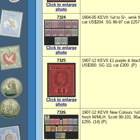
Click to enlarge
photo
7324
1904-05 KEVII ½d to 5/-, wmk 
cat US$204. SG 86-97 cat £257.
Click to enlarge
photo
7325
1907-12 KEVII £1 purple & blac
US$300. SG 111 cat £300. (P)
Click to enlarge
photo
7326
1907-12 KEVII New Colours ½d t
fresh M/MLH. Scott 90-101, 95a
£255. (14) (P)