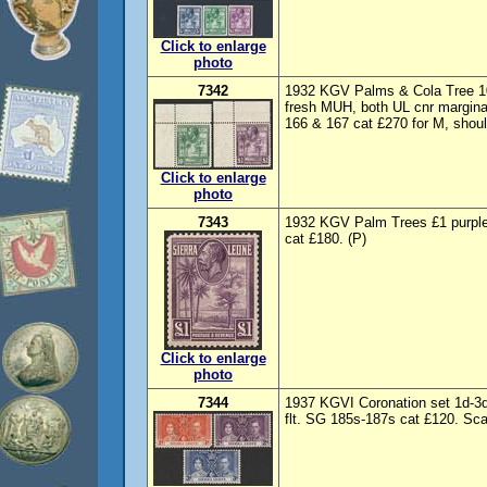
Click to enlarge
photo
7342
1932 KGV Palms & Cola Tree 10
fresh MUH, both UL cnr margina
166 & 167 cat £270 for M, shoul
Click to enlarge
photo
7343
1932 KGV Palm Trees £1 purpl
cat £180. (P)
Click to enlarge
photo
7344
1937 KGVI Coronation set 1d-3
flt. SG 185s-187s cat £120. Sc