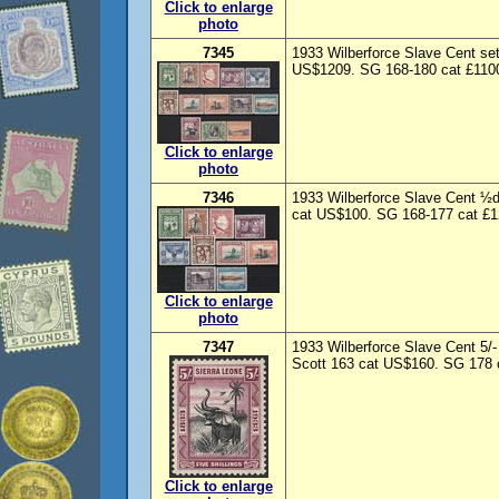
Click to enlarge
photo
7345
1933 Wilberforce Slave Cent se
US$1209. SG 168-180 cat £1100. 
Click to enlarge
photo
7346
1933 Wilberforce Slave Cent ½d
cat US$100. SG 168-177 cat £12
Click to enlarge
photo
7347
1933 Wilberforce Slave Cent 5/-
Scott 163 cat US$160. SG 178 c
Click to enlarge