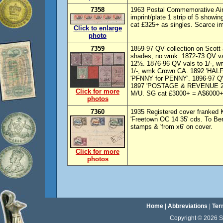
7358
1963 Postal Commemorative Air
imprint/plate 1 strip of 5 show
cat £325+ as singles. Scarce imp
Click to enlarge
photo
7359
1859-97 QV collection on Scott
shades, no wmk. 1872-73 QV val
12½. 1876-96 QV vals to 1/-, w
1/-, wmk Crown CA. 1892 'HAL
'PFNNY for PENNY'. 1896-97 QV 
1897 'POSTAGE & REVENUE 2½d'
Click for more
M/U. SG cat £3000+ = A$6000+.
photos
7360
1935 Registered cover franked K
'Freetown OC 14 35' cds. To Be
stamps & 'from x6' on cover.
Click for more
photos
Home
|
Abbreviations
|
Ter
Copyright © 2026 Sta