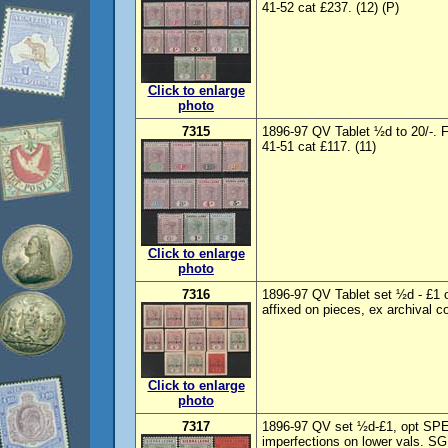
41-52 cat £237. (12) (P)
Click to enlarge
photo
7315
1896-97 QV Tablet ½d to 20/-.
41-51 cat £117. (11)
Click to enlarge
photo
7316
1896-97 QV Tablet set ½d - £1
affixed on pieces, ex archival c
Click to enlarge
photo
7317
1896-97 QV set ½d-£1, opt SP
imperfections on lower vals. SG