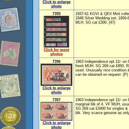
Click to enlarge
photo
7355
1937-61 KGVI & QEII Mint colle
1948 Silver Wedding set. 1956-
MLH. SG cat £300. (47)
Click for more
photos
7356
1963 Independence opt 11/- on Q
fresh MUH. SG 269 cat £850. Ra
used. Unusually nice condition &
can be obtained on request. (P)
Click to enlarge
photo
7357
1963 Independence opt 11/- on Q
marginal blk of 4. VF MUH, usua
SG 269 cat £3400 for singles & 
blk. Very scarce genuine as only
Click to enlarge
photo