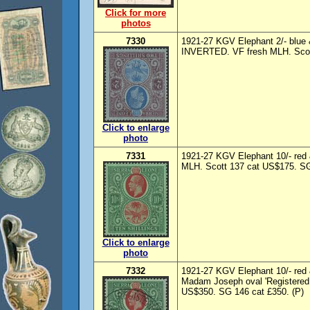
Click for more
photos
7330
1921-27 KGV Elephant 2/- blue &
INVERTED. VF fresh MLH. Scott
Click to enlarge
photo
7331
1921-27 KGV Elephant 10/- red 
MLH. Scott 137 cat US$175. SG
Click to enlarge
photo
7332
1921-27 KGV Elephant 10/- red 
Madam Joseph oval 'Registered 
US$350. SG 146 cat £350. (P)