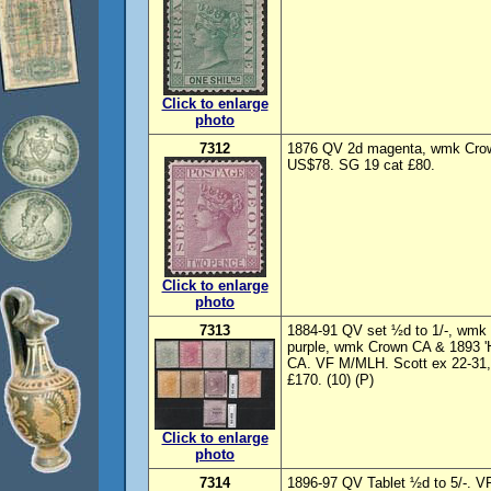
Click to enlarge
photo
7312
1876 QV 2d magenta, wmk Crown
US$78. SG 19 cat £80.
Click to enlarge
photo
7313
1884-91 QV set ½d to 1/-, wmk
purple, wmk Crown CA & 1893 
CA. VF M/MLH. Scott ex 22-31, 
£170. (10) (P)
Click to enlarge
photo
7314
1896-97 QV Tablet ½d to 5/-. V