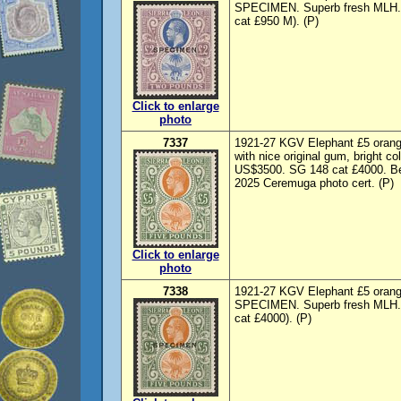
SPECIMEN. Superb fresh MLH. S
cat £950 M). (P)
Click to enlarge
photo
7337
1921-27 KGV Elephant £5 orang
with nice original gum, bright co
US$3500. SG 148 cat £4000. Beau
2025 Ceremuga photo cert. (P)
Click to enlarge
photo
7338
1921-27 KGV Elephant £5 orange
SPECIMEN. Superb fresh MLH. S
cat £4000). (P)