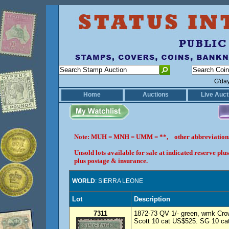
G'da
Home
Auctions
Live Auct
Note: MUH = MNH = UMM = **, other abbreviatio
Unsold lots available for sale at indicated reserve p
plus postage & insurance.
WORLD
: SIERRA LEONE
Lot
Description
7311
1872-73 QV 1/- green, wmk Cro
Scott 10 cat US$525. SG 10 cat