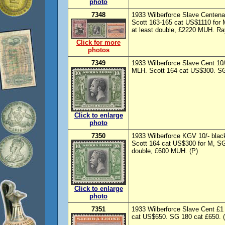
photo
7348
1933 Wilberforce Slave Centenar
Scott 163-165 cat US$1110 for 
at least double, £2220 MUH. Rayb
Click for more
photos
7349
1933 Wilberforce Slave Cent 10
MLH. Scott 164 cat US$300. SG
Click to enlarge
photo
7350
1933 Wilberforce KGV 10/- bla
Scott 164 cat US$300 for M, SG 
double, £600 MUH. (P)
Click to enlarge
photo
7351
1933 Wilberforce Slave Cent £1
cat US$650. SG 180 cat £650. 