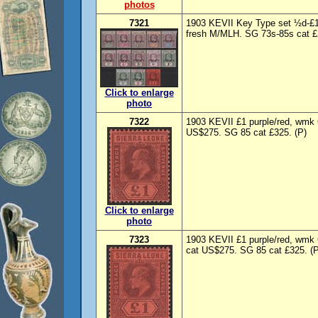
photos
7321
1903 KEVII Key Type set ½d-
fresh M/MLH. SG 73s-85s cat £2
Click to enlarge
photo
7322
1903 KEVII £1 purple/red, wmk 
US$275. SG 85 cat £325. (P)
Click to enlarge
photo
7323
1903 KEVII £1 purple/red, wmk
cat US$275. SG 85 cat £325. (P