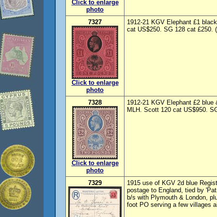
Click to enlarge
photo
7327
1912-21 KGV Elephant £1 black 
cat US$250. SG 128 cat £250. 
Click to enlarge
photo
7328
1912-21 KGV Elephant £2 blue &
MLH. Scott 120 cat US$950. SG 
Click to enlarge
photo
7329
1915 use of KGV 2d blue Regis
postage to England, tied by 'Pat
b/s with Plymouth & London, plus
foot PO serving a few villages 