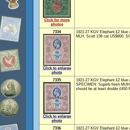
Click for more
photos
7334
1921-27 KGV Elephant £2 blue &
MLH. Scott 138 cat US$900. SG 
Click to enlarge
photo
7335
1921-27 KGV Elephant £2 blue & 
SPECIMEN. Superb fresh MUH. S
should be at least double £450
Click to enlarge
photo
7336
1921-27 KGV Elephant £2 blue & 