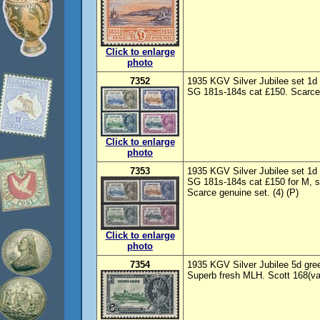
Click to enlarge
photo
7352
1935 KGV Silver Jubilee set 1d
SG 181s-184s cat £150. Scarce 
Click to enlarge
photo
7353
1935 KGV Silver Jubilee set 1d
SG 181s-184s cat £150 for M, s
Scarce genuine set. (4) (P)
Click to enlarge
photo
7354
1935 KGV Silver Jubilee 5d green
Superb fresh MLH. Scott 168(va