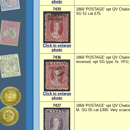
photo
7435
1869 'POSTAGE' opt QV Chalon 
SG 51 cat £75.
Click to enlarge
photo
7436
1869 'POSTAGE' opt QV Chalon 
reversed, opt SG type 7e. VFU, 
Click to enlarge
photo
7437
1869 'POSTAGE' opt QV Chalon 6
M. SG 55 cat £300. Very scarce