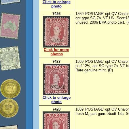
Click to enlarge
photo
7426
1869 'POSTAGE' opt QV Chalon
opt type SG 7a. VF UN. Scott18
unused. 2006 BPA photo cert. (
Click for more
photos
7427
1869 'POSTAGE' opt QV Chalon
perf 12½, opt SG type 7a. VF f
Rare genuine mint. (P)
Click to enlarge
photo
7428
1869 'POSTAGE' opt QV Chalon 
fresh M, part gum. Scott 18a, S