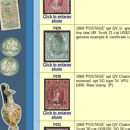
Click to enlarge
photo
7429
1869 'POSTAGE' opt QV 1/- gre
tiny tear UR. Scott 21 cat US$2
genuine example & certificate c
Click to enlarge
photo
7430
1869 'POSTAGE' opt QV Chalon
reversed, opt SG type 7d. VFU.
£400. Rare stamp. (P)
Click to enlarge
photo
7431
1869 'POSTAGE' opt QV Chalon 
Scott 30 cat US$150. SG 50 cat