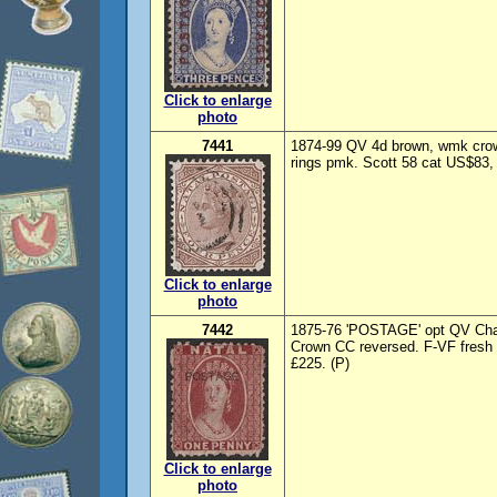
Click to enlarge
photo
7441
1874-99 QV 4d brown, wmk crow
rings pmk. Scott 58 cat US$83,
Click to enlarge
photo
7442
1875-76 'POSTAGE' opt QV Chal
Crown CC reversed. F-VF fresh
£225. (P)
Click to enlarge
photo