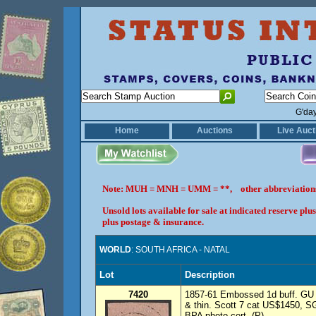
G'da
Home
Auctions
Live Auct
Note: MUH = MNH = UMM = **, other abbreviatio
Unsold lots available for sale at indicated reserve p
plus postage & insurance.
WORLD
: SOUTH AFRICA - NATAL
Lot
Description
7420
1857-61 Embossed 1d buff. GU wi
& thin. Scott 7 cat US$1450, SG
BPA photo cert. (P)