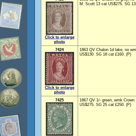
M. Scott 13 cat US$275. SG 13 
Click to enlarge
photo
7424
1863 QV Chalon 1d lake, no wmk
US$130. SG 18 cat £160. (P)
Click to enlarge
photo
7425
1867 QV 1/- green, wmk Crown 
US$275. SG 25 cat £250. (P)