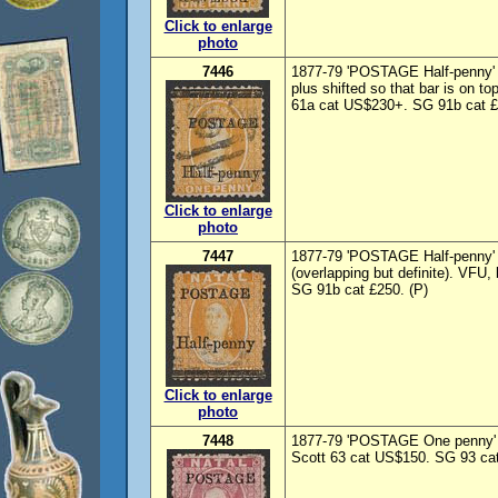
Click to enlarge
photo
7446
1877-79 'POSTAGE Half-penny' 
plus shifted so that bar is on t
61a cat US$230+. SG 91b cat £
Click to enlarge
photo
7447
1877-79 'POSTAGE Half-penny' 
(overlapping but definite). VFU
SG 91b cat £250. (P)
Click to enlarge
photo
7448
1877-79 'POSTAGE One penny' o
Scott 63 cat US$150. SG 93 cat