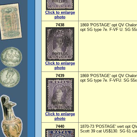
Click to enlarge
photo
7438
1869 'POSTAGE' opt QV Chalon
opt SG type 7e. F-VF U. SG 55x
Click to enlarge
photo
7439
1869 'POSTAGE' opt QV Chalon 
opt SG type 7e. F-VFU. SG 55x
Click to enlarge
photo
7440
1870-73 'POSTAGE' vert opt QV 
Scott 39 cat US$130. SG 61 cat