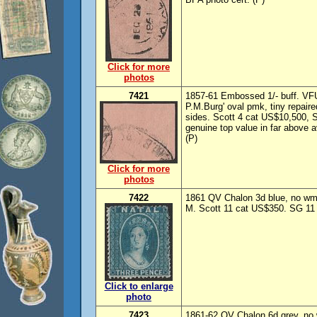
Click for more
photos
7421
1857-61 Embossed 1/- buff. VFU
P.M.Burg' oval pmk, tiny repaire
sides. Scott 4 cat US$10,500, 
genuine top value in far above 
(P)
Click for more
photos
7422
1861 QV Chalon 3d blue, no wmk
M. Scott 11 cat US$350. SG 11 
Click to enlarge
photo
7423
1861-62 QV Chalon 6d grey, no 