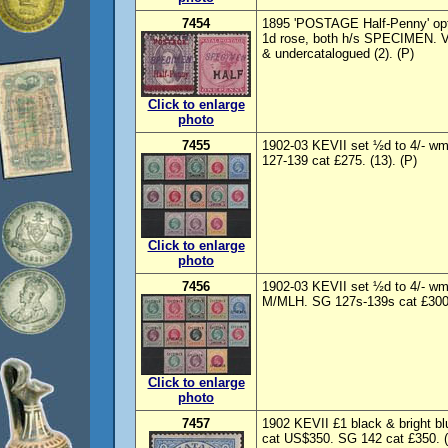
7454
1895 'POSTAGE Half-Penny' opt
1d rose, both h/s SPECIMEN. V
& undercatalogued (2). (P)
Click to enlarge
photo
7455
1902-03 KEVII set ½d to 4/- 
127-139 cat £275. (13). (P)
Click to enlarge
photo
7456
1902-03 KEVII set ½d to 4/- 
M/MLH. SG 127s-139s cat £300.
Click to enlarge
photo
7457
1902 KEVII £1 black & bright bl
cat US$350. SG 142 cat £350. 