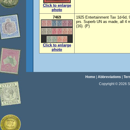
Click to enlarge
photo
7469
1925 Entertainment Tax 1d-6d, 
prs. Superb UN as made, all 4 ma
(16). (P)
Click to enlarge
photo
Home
|
Abbreviations
|
Ter
Copyright © 2026 Sta