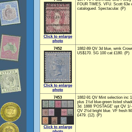
FOUR TIMES. VFU. Scott 63e c
catalogued. Spectacular. (P)
Click to enlarge
photo
7452
1882-89 QV 3d blue, wmk Crown
US$170. SG 100 cat £180. (P)
Click to enlarge
photo
7453
1882-91 QV Mint selection inc
plus 1½d blue-green listed sha
3d. 1888 'POSTAGE' opt QV 1/-
QV 2½d bright blue. VF fresh M
£479. (12). (P)
Click to enlarge
photo