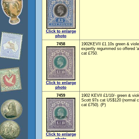
Click to enlarge
photo
7458
1902KEVII £1.10s green & viole
expertly regummed so offered 'a
cat £750.
Click to enlarge
photo
7459
1902 KEVII £1/10/- green & vi
Scott 97s cat US$120 (normal 
cat £750). (P)
Click to enlarge
photo