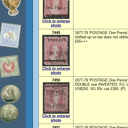
Click to enlarge
photo
7449
1877-79 'POSTAGE One Penny' o
shifted up so bar does not oblit
£55+++.
Click to enlarge
photo
7450
1877-79 'POSTAGE One Penny' o
DOUBLE one INVERTED. FU, sl 
US$250. SG 93c cat £350. (P)
Click to enlarge
photo
7451
1877-79 'POSTAGE One Penny' o