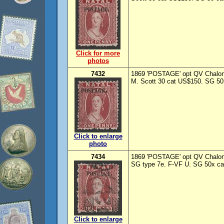
Click for more
photos
7432
1869 'POSTAGE' opt QV Chalon 
M. Scott 30 cat US$150. SG 50 
Click to enlarge
photo
7434
1869 'POSTAGE' opt QV Chalon
SG type 7e. F-VF U. SG 50x ca
Click to enlarge