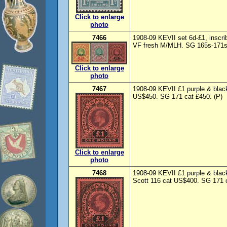
Click to enlarge
photo
7466
1908-09 KEVII set 6d-£1, insc
VF fresh M/MLH. SG 165s-171s c
Click to enlarge
photo
7467
1908-09 KEVII £1 purple & black
US$450. SG 171 cat £450. (P)
Click to enlarge
photo
7468
1908-09 KEVII £1 purple & blac
Scott 116 cat US$400. SG 171 c