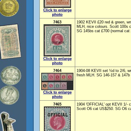
Click to enlarge
photo
7463
1902 KEVII £20 red & green,
MLH, nice colours. Scott 100s 
SG 145bs cat £700 (normal cat £
Click to enlarge
photo
7464
1904-08 KEVII set ½d to 2/6, w
fresh MLH. SG 146-157 & 147b c
Click to enlarge
photo
7465
1904 'OFFICIAL' opt KEVII 1/- 
Scott O6 cat US$250. SG O6 ca