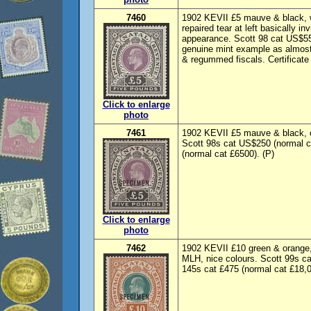
7460
1902 KEVII £5 mauve & black, 
repaired tear at left basically i
appearance. Scott 98 cat US$55
genuine mint example as almost 
& regummed fiscals. Certificate
Click to enlarge
photo
7461
1902 KEVII £5 mauve & black, 
Scott 98s cat US$250 (normal 
(normal cat £6500). (P)
Click to enlarge
photo
7462
1902 KEVII £10 green & oran
MLH, nice colours. Scott 99s c
145s cat £475 (normal cat £18,0