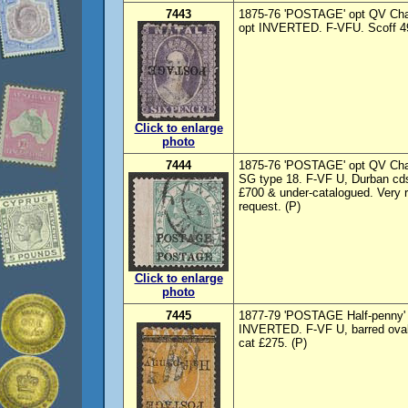
7443
1875-76 'POSTAGE' opt QV Chalo
opt INVERTED. F-VFU. Scoff 49
Click to enlarge
photo
7444
1875-76 'POSTAGE' opt QV Chal
SG type 18. F-VF U, Durban cd
£700 & under-catalogued. Very r
request. (P)
Click to enlarge
photo
7445
1877-79 'POSTAGE Half-penny' o
INVERTED. F-VF U, barred ova
cat £275. (P)