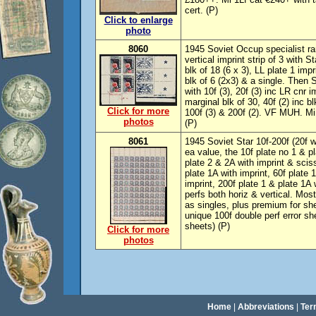
cert. (P)
Click to enlarge
photo
8060
1945 Soviet Occup specialist r
vertical imprint strip of 3 with 
blk of 18 (6 x 3), LL plate 1 impr
blk of 6 (2x3) & a single. Then 
with 10f (3), 20f (3) inc LR cnr i
marginal blk of 30, 40f (2) inc bl
Click for more
100f (3) & 200f (2). VF MUH. Mi
photos
(P)
8061
1945 Soviet Star 10f-200f (20f w
ea value, the 10f plate no 1 & pl
plate 2 & 2A with imprint & scis
plate 1A with imprint, 60f plate 
imprint, 200f plate 1 & plate 1A
perfs both horiz & vertical. Mo
as singles, plus premium for she
unique 100f double perf error she
sheets) (P)
Click for more
photos
Home
|
Abbreviations
|
Ter