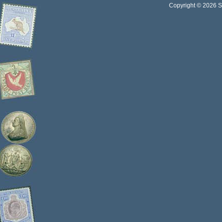
Copyright © 2026 Sta