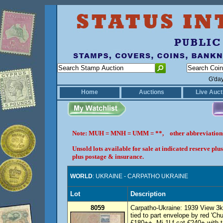
G'da
Home
Auctions
Live Auct
Note: MUH = MNH = UMM = **, other abbreviatio
Unsold lots available for sale at indicated reserve p
plus postage & insurance.
WORLD
: UKRAINE - CARPATHO UKRAINE
Lot
Description
8059
Carpatho-Ukraine: 1939 View 3k b
tied to part envelope by red 'Ch
£180++. Mi 1Lf cat €240+ with 