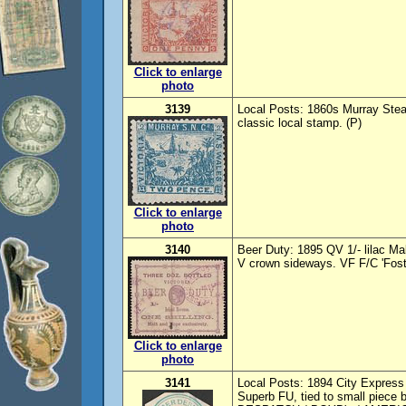
Click to enlarge
photo
3139
Local Posts: 1860s Murray Ste
classic local stamp. (P)
Click to enlarge
photo
3140
Beer Duty: 1895 QV 1/- lilac M
V crown sideways. VF F/C 'Fost
Click to enlarge
photo
3141
Local Posts: 1894 City Expres
Superb FU, tied to small piece