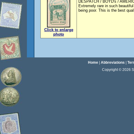
DESPATCH / BOYD's / AMERIC
Extremely rare in such beautif
being poor. This is the best qua
Click to enlarge
photo
Home
|
Abbreviations
|
Ter
Copyright © 2026 Sta