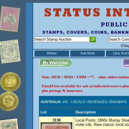
G'da
Home
Auctions
Live Auct
Note: MUH = MNH = UMM = **, other abbreviatio
Unsold lots available for sale at indicated reserve p
plus postage & insurance.
AUSTRALIA
: VIC - LOCALS / REVENUES / RAILWAYS
Lot
Description
3138
Local Posts: 1860s Murray Stea
violet cds. Rare classic local s