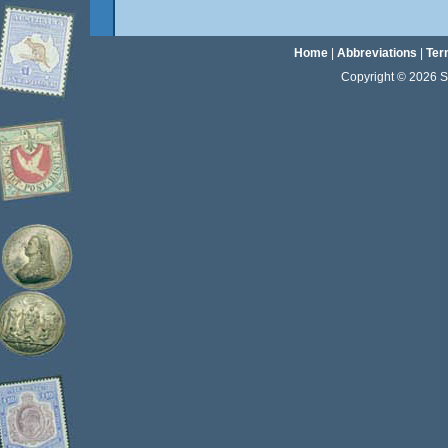
Home
|
Abbreviations
|
Ter
Copyright © 2026 Sta