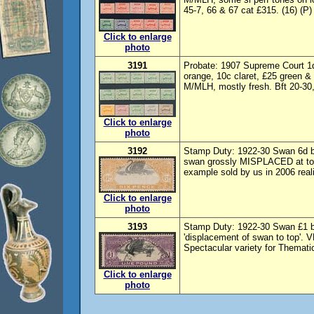
45-7, 66 & 67 cat £315. (16) (P)
Click to enlarge
photo
3191
Probate: 1907 Supreme Court 1d-
orange, 10c claret, £25 green &
M/MLH, mostly fresh. Bft 20-30,
Click to enlarge
photo
3192
Stamp Duty: 1922-30 Swan 6d bl
swan grossly MISPLACED at top'
example sold by us in 2006 real
Click to enlarge
photo
3193
Stamp Duty: 1922-30 Swan £1 b
'displacement of swan to top'. 
Spectacular variety for Thematic
Click to enlarge
photo