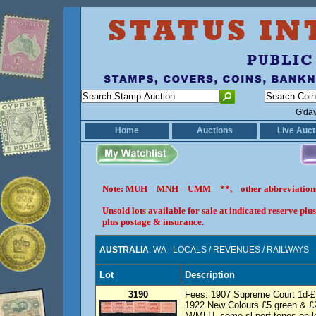
G'da
Home
Auctions
Live Auct
Note: MUH = MNH = UMM = **, other abbreviatio
Unsold lots available for sale at indicated reserve p
plus postage & insurance.
AUSTRALIA
: WA - LOCALS / REVENUES / RAILWAYS
Lot
Description
3190
Fees: 1907 Supreme Court 1d-£10
1922 New Colours £5 green & £2
M/MLH, some sl perf tones on lo