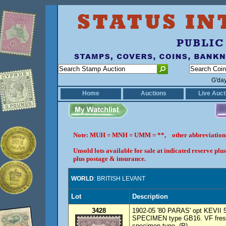
G'da
Home
Auctions
Live Auct
Note: MUH = MNH = UMM = **, other abbreviatio
Unsold lots available for sale at indicated reserve p
plus postage & insurance.
WORLD
: BRITISH LEVANT
Lot
Description
3428
1902-05 '80 PARAS' opt KEVII 5d
SPECIMEN type GB16. VF fresh 
specimen type. (P)