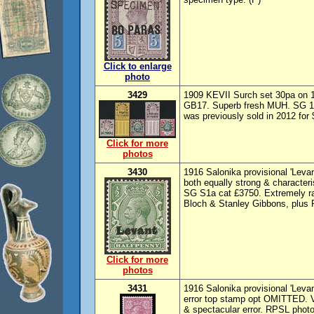
Click to enlarge
photo
3429
1909 KEVII Surch set 30pa on 
GB17. Superb fresh MUH. SG 16(s
was previously sold in 2012 for 
Click for more
photos
3430
1916 Salonika provisional 'Lev
both equally strong & characteri
SG S1a cat £3750. Extremely rar
Bloch & Stanley Gibbons, plus 
Click for more
photos
3431
1916 Salonika provisional 'Levan
error top stamp opt OMITTED. V
& spectacular error. RPSL photo 