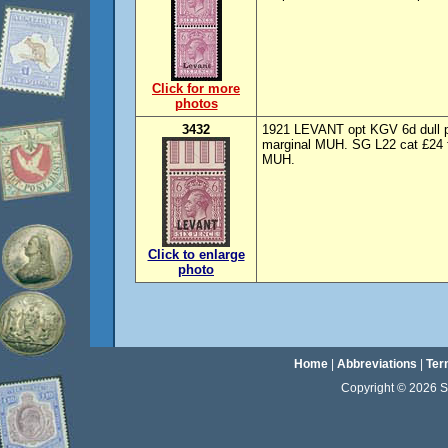
Click for more
photos
3432
1921 LEVANT opt KGV 6d dull pu
marginal MUH. SG L22 cat £24 f
MUH.
Click to enlarge
photo
Home
|
Abbreviations
|
Ter
Copyright © 2026 Sta