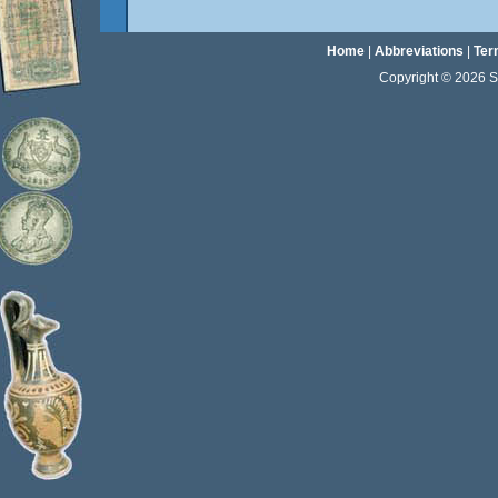
Home
|
Abbreviations
|
Ter
Copyright © 2026 Sta