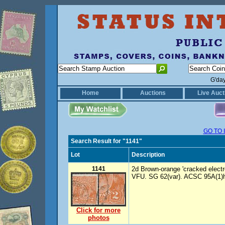
G'da
Home
Auctions
Live Auct
GO TO 
Search Result for "1141"
Lot
Description
1141
2d Brown-orange 'cracked electro S
VFU. SG 62(var). ACSC 95A(1)h
Click for more
photos