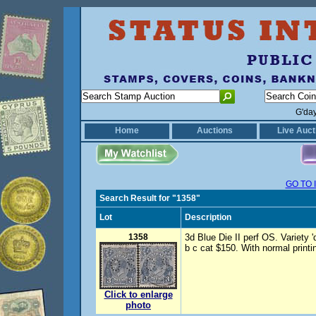
G'da
Home
Auctions
Live Auct
GO TO 
Search Result for "1358"
Lot
Description
1358
3d Blue Die II perf OS. Variety 
b c cat $150. With normal printi
Click to enlarge
photo