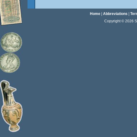
Home
|
Abbreviations
|
Ter
Copyright © 2026 Sta