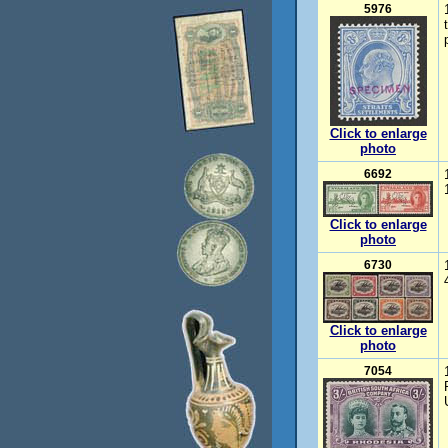
5976
Click to enlarge
photo
6692
Click to enlarge
photo
6730
Click to enlarge
photo
7054