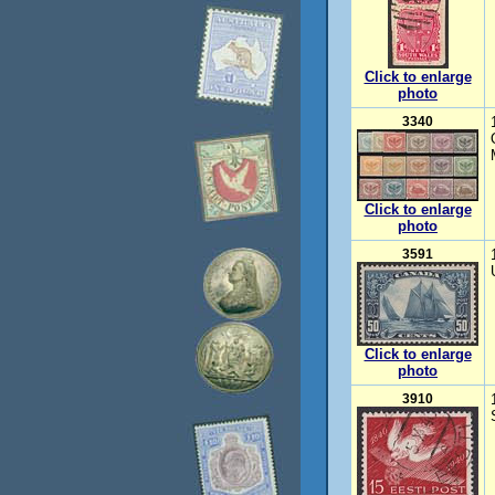
Click to enlarge
photo
3340
Click to enlarge
photo
3591
Click to enlarge
photo
3910