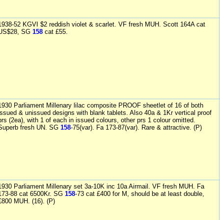
1938-52 KGVI $2 reddish violet & scarlet. VF fresh MUH. Scott 164A cat
US$28, SG
158
cat £55.
1930 Parliament Millenary lilac composite PROOF sheetlet of 16 of both
issued & unissued designs with blank tablets. Also 40a & 1Kr vertical proof
prs (2ea), with 1 of each in issued colours, other prs 1 colour omitted.
Superb fresh UN. SG
158
-75(var). Fa 173-87(var). Rare & attractive. (P)
1930 Parliament Millenary set 3a-10K inc 10a Airmail. VF fresh MUH. Fa
173-88 cat 6500Kr. SG
158
-73 cat £400 for M, should be at least double,
£800 MUH. (16). (P)