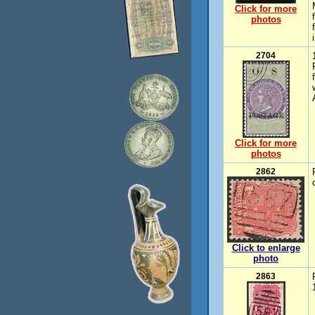
Click for more
photos
2704
Click for more
photos
2862
Click to enlarge
photo
2863