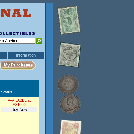
Information
Status
AVAILABLE at
A$1000