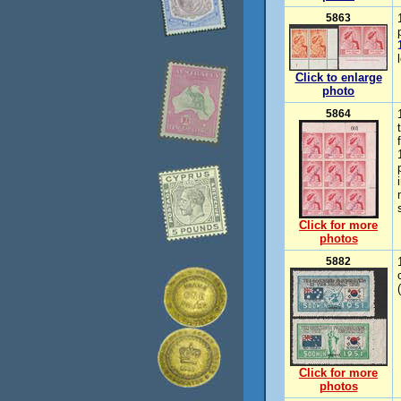
5863
Click to enlarge
photo
5864
Click for more
photos
5882
Click for more
photos