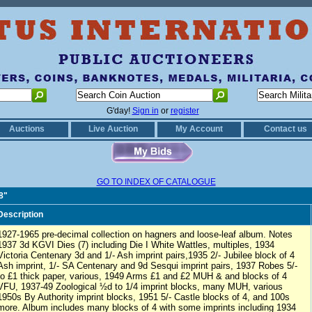
G'day!
Sign in
or
register
Auctions
Live Auction
My Account
Contact us
GO TO INDEX OF CATALOGUE
8"
Description
1927-1965 pre-decimal collection on hagners and loose-leaf album. Notes
1937 3d KGVI Dies (7) including Die I White Wattles, multiples, 1934
Victoria Centenary 3d and 1/- Ash imprint pairs,1935 2/- Jubilee block of 4
Ash imprint, 1/- SA Centenary and 9d Sesqui imprint pairs, 1937 Robes 5/-
to £1 thick paper, various, 1949 Arms £1 and £2 MUH & and blocks of 4
VFU, 1937-49 Zoological ½d to 1/4 imprint blocks, many MUH, various
1950s By Authority imprint blocks, 1951 5/- Castle blocks of 4, and 100s
more. Album includes many blocks of 4 with some imprints including 1934