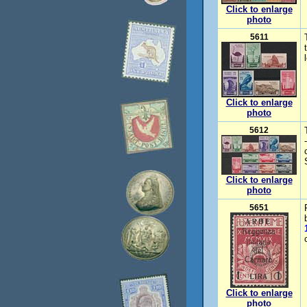
Click to enlarge
photo
5611
Click to enlarge
photo
5612
Click to enlarge
photo
5651
Click to enlarge
photo