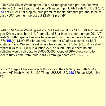
1948 KGVI Silver Wedding set 20c & £1 marginal horiz prs, the 20c with
plate no 1 & the £1 with Bradbury Wilkinson imprint. VF fresh MUH. SG 157,
158
cat £102++ for singles, plus premium for plate/imprint prs should be at
least +50% premium so est cat £150. (2 prs). (P)
1948 KGVI Silver Wedding set 20c & £1 with local h/s SPECIMEN (Samuel
type K4) in violet, both in UR cnr blks of 8 or 9, with sheet number 001. VF
fresh M, with paper adhesions to reverse from mounting in archive book. SG
157s-
158
(s). UNIQUE blks as only 1 sheet of 60 of ea existed, ex KUT
postal archive. We sold a set of singles in auction 273 for $815, & a set of
imprint blks for $11,000 in auction 278, so such unique sheet no cnr
multiples would calculate to $7000-$8000. Copy of BPA photo certs for
sheets they came from, plus 2013 Ceremuga photo cert. (17) (P)
1951-52 Flags of Korean War 500w set, inc Italy both types with & w/o
crown. VF fresh MUH. Sc 132-73 cat US$625. SG
158
-179 cat £425. (44)
(P)