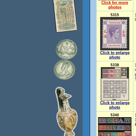
Click for more
photos
5315
Click to enlarge
photo
5338
Click to enlarge
photo
5340