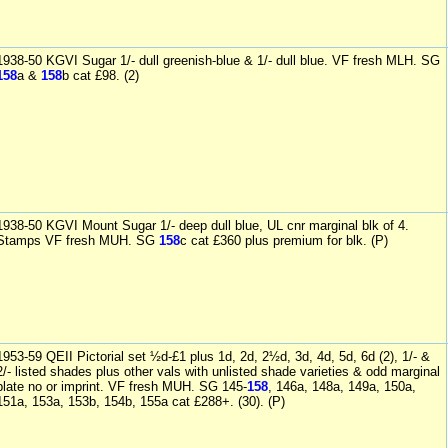
1938-50 KGVI Sugar 1/- dull greenish-blue & 1/- dull blue. VF fresh MLH. SG
158
a &
158
b cat £98. (2)
1938-50 KGVI Mount Sugar 1/- deep dull blue, UL cnr marginal blk of 4.
Stamps VF fresh MUH. SG
158
c cat £360 plus premium for blk. (P)
1953-59 QEII Pictorial set ½d-£1 plus 1d, 2d, 2½d, 3d, 4d, 5d, 6d (2), 1/- &
2/- listed shades plus other vals with unlisted shade varieties & odd marginal
plate no or imprint. VF fresh MUH. SG 145-
158
, 146a, 148a, 149a, 150a,
151a, 153a, 153b, 154b, 155a cat £288+. (30). (P)