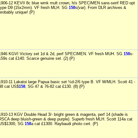
1906-12 KEVII 8c blue wmk mult crown, h/s SPECIMEN sans-serif RED opt
type D9 (15x2mm). VF fresh MLH. SG
158
s(var). From DLR archives &
probably unique! (P)
1946 KGVI Victory set 1d & 2d, perf SPECIMEN. VF fresh MUH. SG
158
s-
159s cat £140. Scarce genuine set. (2) (P)
1910-11 Lakatoi large Papua basic set ½d-2/6 type B. VF M/MLH. Scott 41 -
48 cat US$
158
, SG 47 & 76-82 cat £130. (8) (P)
1910-13 KGV Double Head 3/- bright green & magenta, perf 14 (shade is
RSCA deep bluish-green & deep purple). Superb fresh MLH. Scott 114a cat
US$1300, SG
158
a cat £1300. Raybaudi photo cert. (P)