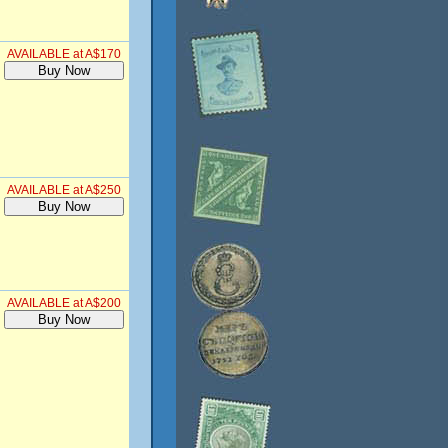
AVAILABLE at A$170
AVAILABLE at A$250
AVAILABLE at A$200