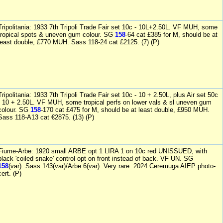
Tripolitania: 1933 7th Tripoli Trade Fair set 10c - 10L+2.50L. VF MUH, some
tropical spots & uneven gum colour. SG
158
-64 cat £385 for M, should be at
least double, £770 MUH. Sass 118-24 cat £2125. (7) (P)
Tripolitania: 1933 7th Tripoli Trade Fair set 10c - 10 + 2.50L, plus Air set 50c
- 10 + 2.50L. VF MUH, some tropical perfs on lower vals & sl uneven gum
colour. SG
158
-170 cat £475 for M, should be at least double, £950 MUH.
Sass 118-A13 cat €2875. (13) (P)
Fiume-Arbe: 1920 small ARBE opt 1 LIRA 1 on 10c red UNISSUED, with
black 'coiled snake' control opt on front instead of back. VF UN. SG
158
(var). Sass 143(var)/Arbe 6(var). Very rare. 2024 Ceremuga AIEP photo-
cert. (P)