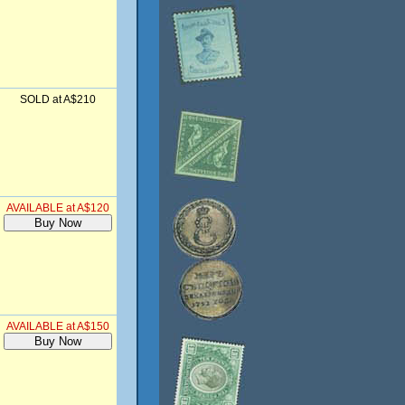
SOLD at A$210
AVAILABLE at A$120
AVAILABLE at A$150