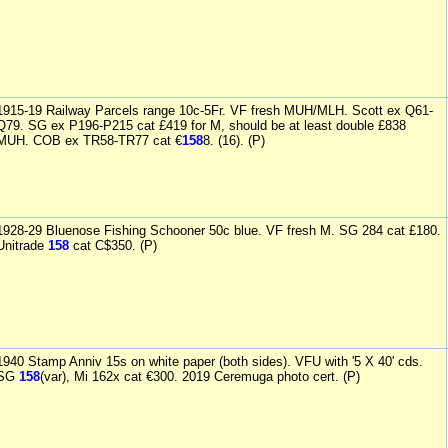
1915-19 Railway Parcels range 10c-5Fr. VF fresh MUH/MLH. Scott ex Q61-
Q79. SG ex P196-P215 cat £419 for M, should be at least double £838
MUH. COB ex TR58-TR77 cat €
158
8. (16). (P)
1928-29 Bluenose Fishing Schooner 50c blue. VF fresh M. SG 284 cat £180.
Unitrade
158
cat C$350. (P)
1940 Stamp Anniv 15s on white paper (both sides). VFU with '5 X 40' cds.
SG
158
(var), Mi 162x cat €300. 2019 Ceremuga photo cert. (P)