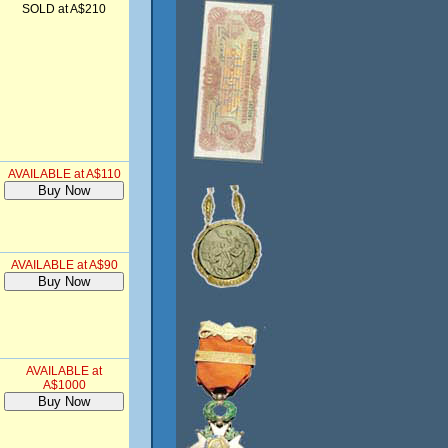
SOLD at A$210
AVAILABLE at A$110
AVAILABLE at A$90
AVAILABLE at
A$1000