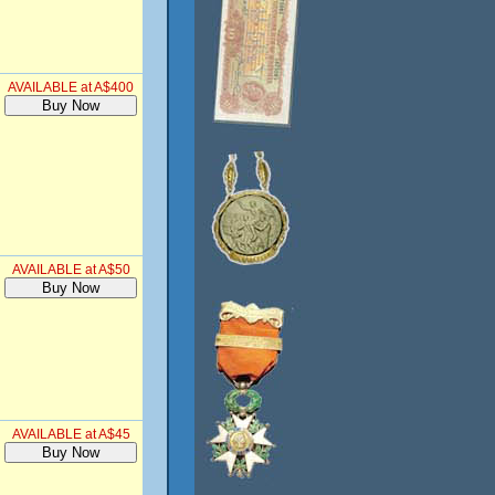
AVAILABLE at A$400
AVAILABLE at A$50
AVAILABLE at A$45