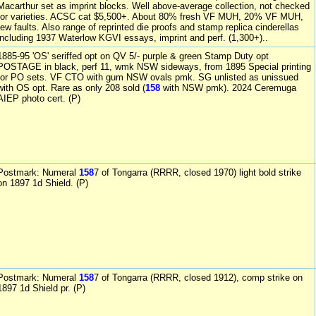
Macarthur set as imprint blocks. Well above-average collection, not checked
for varieties. ACSC cat $5,500+. About 80% fresh VF MUH, 20% VF MUH,
few faults. Also range of reprinted die proofs and stamp replica cinderellas
including 1937 Waterlow KGVI essays, imprint and perf. (1,300+)..
1885-95 'OS' seriffed opt on QV 5/- purple & green Stamp Duty opt
POSTAGE in black, perf 11, wmk NSW sideways, from 1895 Special printing
for PO sets. VF CTO with gum NSW ovals pmk. SG unlisted as unissued
with OS opt. Rare as only 208 sold (
158
with NSW pmk). 2024 Ceremuga
AIEP photo cert. (P)
Postmark: Numeral
158
7 of Tongarra (RRRR, closed 1970) light bold strike
on 1897 1d Shield. (P)
Postmark: Numeral
158
7 of Tongarra (RRRR, closed 1912), comp strike on
1897 1d Shield pr. (P)