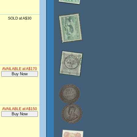
SOLD at A$30
AVAILABLE at A$170
AVAILABLE at A$150