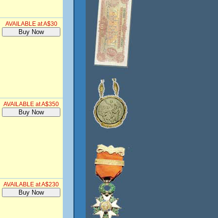
AVAILABLE at A$30
AVAILABLE at A$350
AVAILABLE at A$230