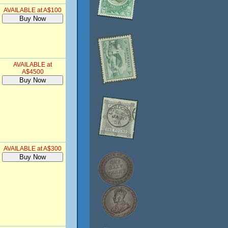
AVAILABLE at A$100
AVAILABLE at
A$4500
AVAILABLE at A$300