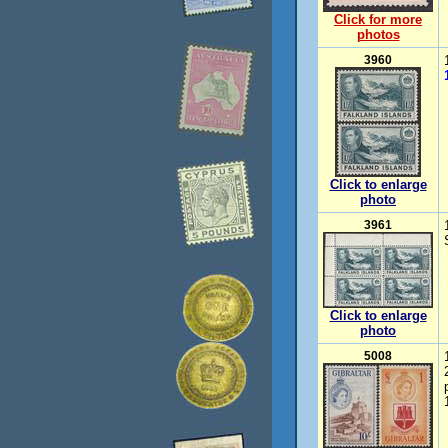
Click for more
photos
3960
Click to enlarge
photo
3961
Click to enlarge
photo
5008