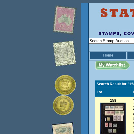
Home
Search Result for "15
Lot
158