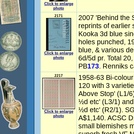
Click to enlarge
photo
2171
2007 'Behind the S
reprints of earlie
Kooka 3d blue sin
holes punched, 19
blue, & various de
Click to enlarge
6d/5d pr. Total 20,
photo
PB
173
. Renniks c
2217
1958-63 Bi-colour
120 with 3 variet
Above Stop' (L1/6
½d etc' (L3/1) an
½d etc' (R2/1). S
Click to enlarge
photo
A$1,140. ACSC D
small blemishes m