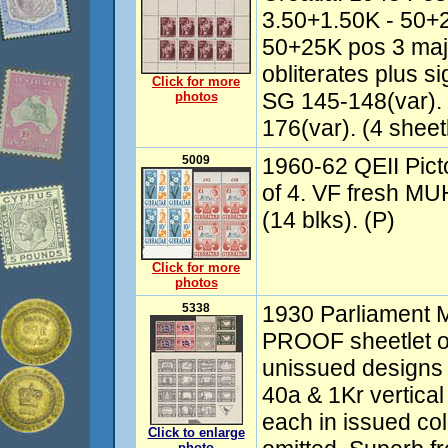
3.50+1.50K - 50+25
50+25K pos 3 majo
obliterates plus 
Click for more
SG 145-148(var).
photos
176(var). (4 sheetl
5009
1960-62 QEII Pictor
of 4. VF fresh MU
(14 blks). (P)
Click for more
photos
5338
1930 Parliament M
PROOF sheetlet of
unissued designs w
40a & 1Kr vertical 
each in issued col
Click to enlarge
photo