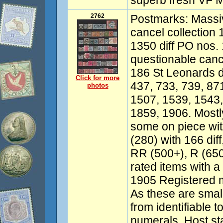
superb fresh VF M
2762
Postmarks: Massiv
cancel collection
1350 diff PO nos. 
questionable canc
186 St Leonards d
Click for more
437, 733, 739, 87
photos
1507, 1539, 1543
1859, 1906. Mostl
some on piece wi
(280) with 166 dif
RR (500+), R (65
rated items with a
1905 Registered ma
As these are small
from identifiable t
numerals. Host s