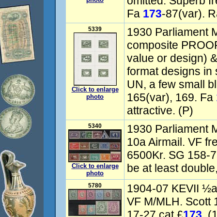
omitted. Superb f
Fa
173
-87(var). R
5339
1930 Parliament M
composite PROOF 
value or design) &
format designs i
UN, a few small b
Click to enlarge
165(var), 169. Fa
photo
attractive. (P)
5340
1930 Parliament M
10a Airmail. VF f
6500Kr. SG 158-73
be at least double
Click to enlarge
photo
5780
1904-07 KEVII ½a
VF M/MLH. Scott 
17-27 cat £
173
. (