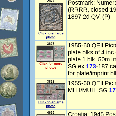
2877
Postmark: Numer
(RRRR, closed 19
1897 2d QV. (P)
Click to enlarge
photo
3827
1955-60 QEII Picto
plate blks of 4 inc
plate 1 blk, 50m i
Click for more
SG ex
173
-187 c
photos
for plate/imprint bl
3828
1955-60 QEII Pic 
MLH/MUH. SG
17
Click to enlarge
photo
4666
Croatia: 1945 Pos