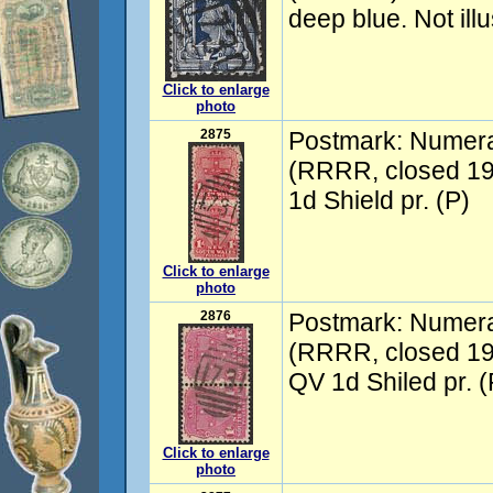
deep blue. Not ill
Click to enlarge
photo
2875
Postmark: Numer
(RRRR, closed 19
1d Shield pr. (P)
Click to enlarge
photo
2876
Postmark: Numer
(RRRR, closed 19
QV 1d Shiled pr. (
Click to enlarge
photo