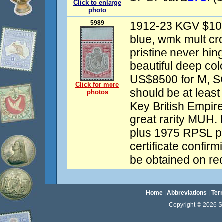
Click to enlarge
photo
5989
1912-23 KGV $100
blue, wmk mult c
pristine never hin
beautiful deep col
US$8500 for M, SG
Click for more
should be at leas
photos
Key British Empir
great rarity MUH.
plus 1975 RPSL ph
certificate confi
be obtained on re
Home
|
Abbreviations
|
Ter
Copyright © 2026 Sta