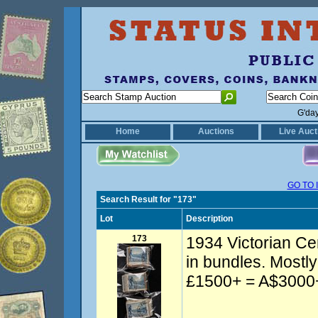
G'da
Home
Auctions
Live Auct
GO TO 
Search Result for "173"
Lot
Description
173
1934 Victorian Ce
in bundles. Most
£1500+ = A$3000+