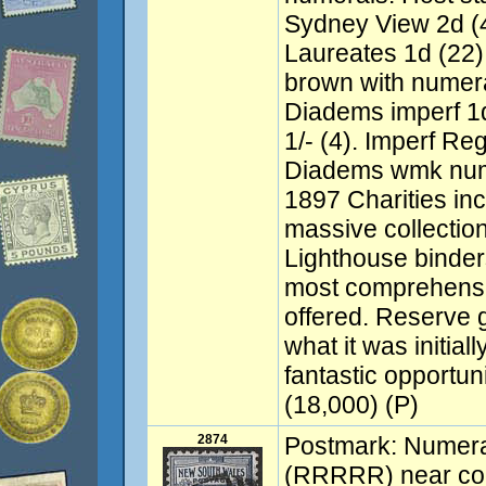
Sydney View 2d (
Laureates 1d (22),
brown with numer
Diadems imperf 1d 
1/- (4). Imperf Re
Diadems wmk nume
1897 Charities in
massive collection 
Lighthouse binder
most comprehensi
offered. Reserve 
what it was initiall
fantastic opportuni
(18,000) (P)
2874
Postmark: Numer
(RRRRR) near com