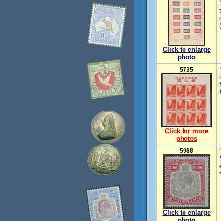
Click to enlarge
photo
5735
Click for more
photos
5988
Click to enlarge
photo