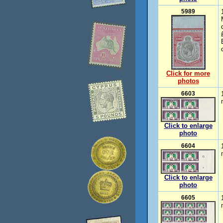
5989
Click for more
photos
6603
Click to enlarge
photo
6604
Click to enlarge
photo
6605