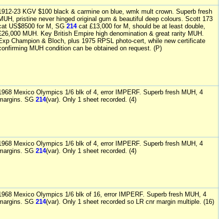
1912-23 KGV $100 black & carmine on blue, wmk mult crown. Superb fresh
MUH, pristine never hinged original gum & beautiful deep colours. Scott 173
cat US$8500 for M, SG
214
cat £13,000 for M, should be at least double,
£26,000 MUH. Key British Empire high denomination & great rarity MUH.
Exp Champion & Bloch, plus 1975 RPSL photo-cert, while new certificate
confirming MUH condition can be obtained on request. (P)
1968 Mexico Olympics 1/6 blk of 4, error IMPERF. Superb fresh MUH, 4
margins. SG
214
(var). Only 1 sheet recorded. (4)
1968 Mexico Olympics 1/6 blk of 4, error IMPERF. Superb fresh MUH, 4
margins. SG
214
(var). Only 1 sheet recorded. (4)
1968 Mexico Olympics 1/6 blk of 16, error IMPERF. Superb fresh MUH, 4
margins. SG
214
(var). Only 1 sheet recorded so LR cnr margin multiple. (16)