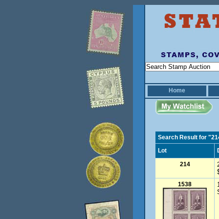
Home
Search Result for "21
Lot
214
1538