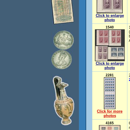
Click to enlarge
photo
1540
Click to enlarge
photo
2281
Click for more
photos
4165