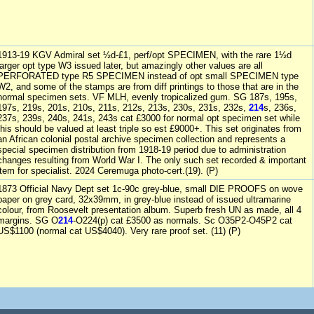
1913-19 KGV Admiral set ½d-£1, perf/opt SPECIMEN, with the rare 1½d
larger opt type W3 issued later, but amazingly other values are all
PERFORATED type R5 SPECIMEN instead of opt small SPECIMEN type
W2, and some of the stamps are from diff printings to those that are in the
normal specimen sets. VF MLH, evenly tropicalized gum. SG 187s, 195s,
197s, 219s, 201s, 210s, 211s, 212s, 213s, 230s, 231s, 232s,
214
s, 236s,
237s, 239s, 240s, 241s, 243s cat £3000 for normal opt specimen set while
this should be valued at least triple so est £9000+. This set originates from
an African colonial postal archive specimen collection and represents a
special specimen distribution from 1918-19 period due to administration
changes resulting from World War I. The only such set recorded & important
item for specialist. 2024 Ceremuga photo-cert.(19). (P)
1873 Official Navy Dept set 1c-90c grey-blue, small DIE PROOFS on wove
paper on grey card, 32x39mm, in grey-blue instead of issued ultramarine
colour, from Roosevelt presentation album. Superb fresh UN as made, all 4
margins. SG O
214
-O224(p) cat £3500 as normals. Sc O35P2-O45P2 cat
US$1100 (normal cat US$4040). Very rare proof set. (11) (P)