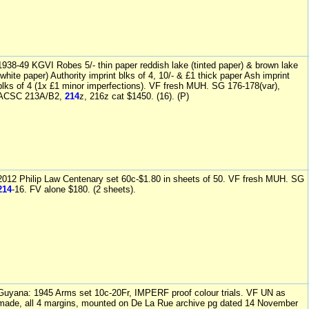
1938-49 KGVI Robes 5/- thin paper reddish lake (tinted paper) & brown lake
(white paper) Authority imprint blks of 4, 10/- & £1 thick paper Ash imprint
blks of 4 (1x £1 minor imperfections). VF fresh MUH. SG 176-178(var),
ACSC 213A/B2,
214
z, 216z cat $1450. (16). (P)
2012 Philip Law Centenary set 60c-$1.80 in sheets of 50. VF fresh MUH. SG
214
-16. FV alone $180. (2 sheets).
Guyana: 1945 Arms set 10c-20Fr, IMPERF proof colour trials. VF UN as
made, all 4 margins, mounted on De La Rue archive pg dated 14 November