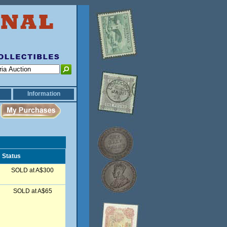
Information
Status
SOLD at A$300
SOLD at A$65