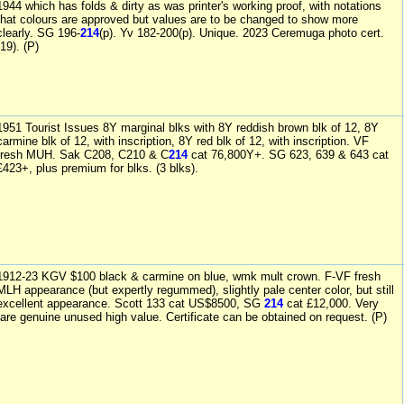
1944 which has folds & dirty as was printer's working proof, with notations
that colours are approved but values are to be changed to show more
clearly. SG 196-
214
(p). Yv 182-200(p). Unique. 2023 Ceremuga photo cert.
(19). (P)
1951 Tourist Issues 8Y marginal blks with 8Y reddish brown blk of 12, 8Y
carmine blk of 12, with inscription, 8Y red blk of 12, with inscription. VF
fresh MUH. Sak C208, C210 & C
214
cat 76,800Y+. SG 623, 639 & 643 cat
£423+, plus premium for blks. (3 blks).
1912-23 KGV $100 black & carmine on blue, wmk mult crown. F-VF fresh
MLH appearance (but expertly regummed), slightly pale center color, but still
excellent appearance. Scott 133 cat US$8500, SG
214
cat £12,000. Very
rare genuine unused high value. Certificate can be obtained on request. (P)