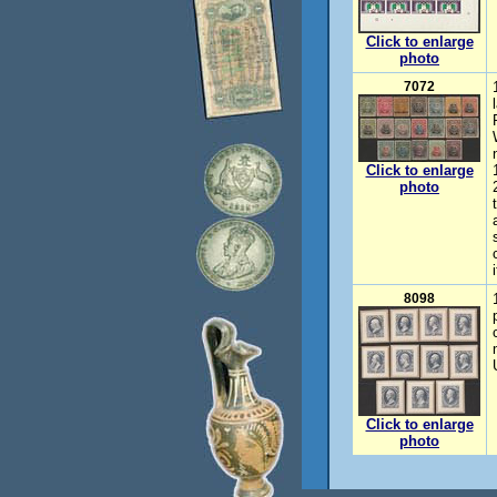
Click to enlarge
photo
7072
Click to enlarge
photo
8098
Click to enlarge
photo