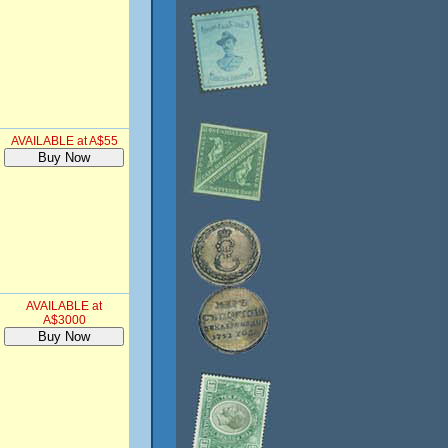
AVAILABLE at A$55
AVAILABLE at
A$3000