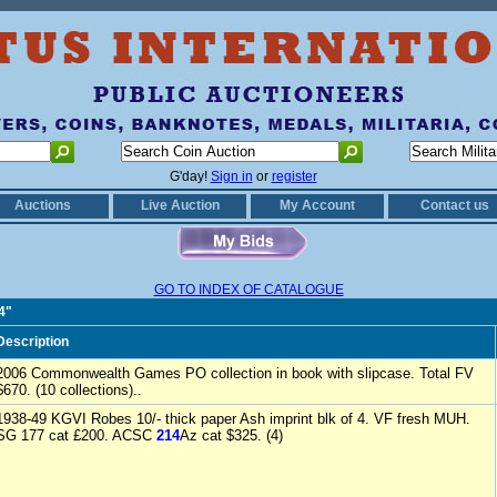
G'day!
Sign in
or
register
Auctions
Live Auction
My Account
Contact us
GO TO INDEX OF CATALOGUE
4"
Description
2006 Commonwealth Games PO collection in book with slipcase. Total FV
$670. (10 collections)..
1938-49 KGVI Robes 10/- thick paper Ash imprint blk of 4. VF fresh MUH.
SG 177 cat £200. ACSC
214
Az cat $325. (4)