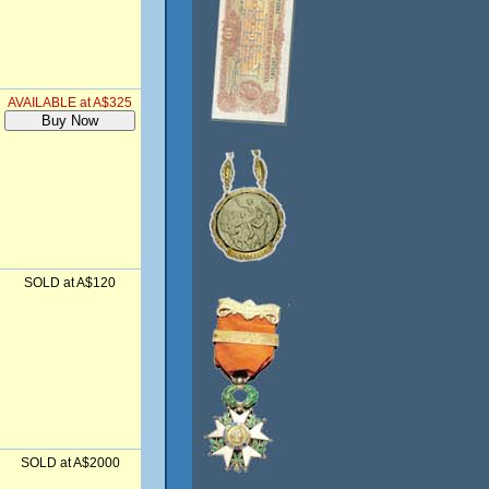
AVAILABLE at A$325
SOLD at A$120
SOLD at A$2000