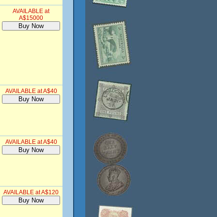
AVAILABLE at
A$15000
AVAILABLE at A$40
AVAILABLE at A$40
AVAILABLE at A$120