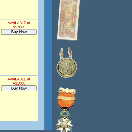
AVAILABLE at
A$7000
AVAILABLE at
A$1000