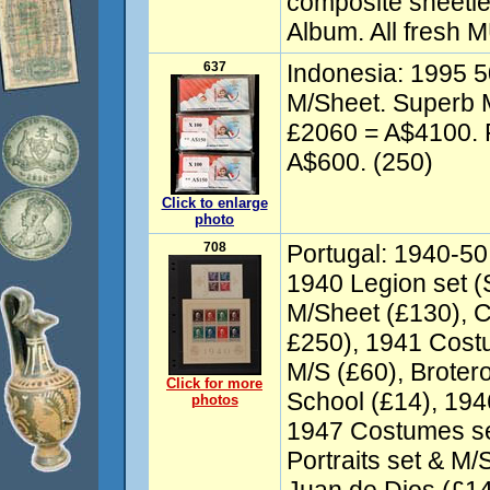
composite sheetle
Album. All fresh 
637
Indonesia: 1995 5
M/Sheet. Superb
£2060 = A$4100. 
A$600. (250)
Click to enlarge
photo
708
Portugal: 1940-50 
1940 Legion set (
M/Sheet (£130), C
£250), 1941 Cost
M/S (£60), Broter
Click for more
School (£14), 194
photos
1947 Costumes se
Portraits set & M