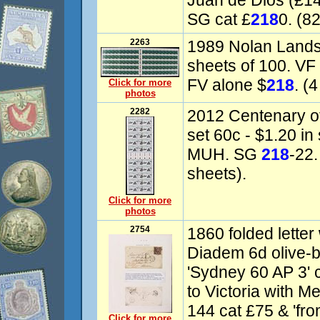
Juan de Dios (£1
SG cat £
218
0. (8
2263
1989 Nolan Lands
sheets of 100. VF
FV alone $
218
. (
Click for more
photos
2282
2012 Centenary of
set 60c - $1.20 in
MUH. SG
218
-22.
sheets).
Click for more
photos
2754
1860 folded lette
Diadem 6d olive-b
'Sydney 60 AP 3'
to Victoria with M
144 cat £75 & 'fro
Click for more