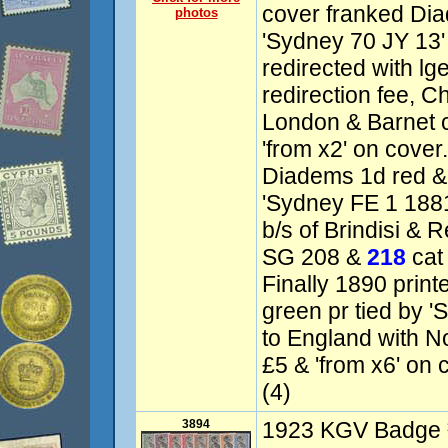
cover franked Dia
photos
'Sydney 70 JY 13'
redirected with lge
redirection fee, C
London & Barnet 
'from x2' on cover
Diadems 1d red & 
'Sydney FE 1 1881'
b/s of Brindisi & R
SG 208 &
218
cat 
Finally 1890 print
green pr tied by '
to England with No
£5 & 'from x6' on 
(4)
3894
1923 KGV Badge ½