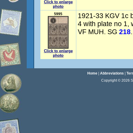
Click to enlarge
photo
5995
1921-33 KGV 1c bl
4 with plate no 1,
VF MUH. SG
218
.
Click to enlarge
photo
Home
|
Abbreviations
|
Ter
Copyright © 2026 Sta