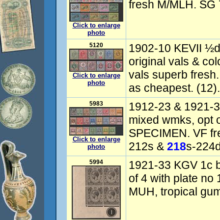
fresh M/MLH. SG 
Click to enlarge
photo
5120
1902-10 KEVII ½d t
original vals & co
vals superb fresh
Click to enlarge
photo
as cheapest. (12).
5983
1912-23 & 1921-3
mixed wmks, opt o
SPECIMEN. VF fr
Click to enlarge
212s &
218
s-224d
photo
5994
1921-33 KGV 1c bl
of 4 with plate no
MUH, tropical gu