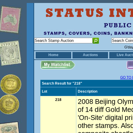
G'da
Home
Auctions
Live Auct
GO TO 
Search Result for "218"
Lot
Description
218
2008 Beijing Olym
of 14 diff Gold Me
'On-Site' digital pr
other stamps. Als