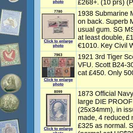
£268+. (10 prs) (P
photo
7780
1938 Submarine M
on back. Superb 
usual gum. SG MS
at least double, £
Click to enlarge
€1010. Key Civil 
photo
7963
1921 3rd Tiger Sc
VFU. Scott B24-3
cat £450. Only 500
Click to enlarge
photo
8099
1873 Official Nav
large DIE PROOF 
(25x34mm), in iss
made, 4 reduced 
£325 as normal. 
Click to enlarge