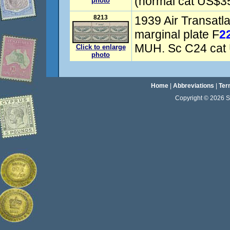
(normal cat US$3
photo
8213
1939 Air Transatla
marginal plate F
2
MUH. Sc C24 cat
Click to enlarge
photo
Home
|
Abbreviations
|
Ter
Copyright © 2026 Sta