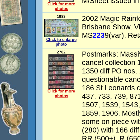
M/Sheet issued in
Click for more
photos
1983
2002 Magic Rainfo
Brisbane Show. V
MS
223
9(var). Ret
Click to enlarge
photo
2762
Postmarks: Massiv
cancel collection
1350 diff PO nos. 
questionable canc
186 St Leonards d
Click for more
437, 733, 739, 87
photos
1507, 1539, 1543,
1859, 1906. Mostl
some on piece wi
(280) with 166 dif
RR (500+), R (65