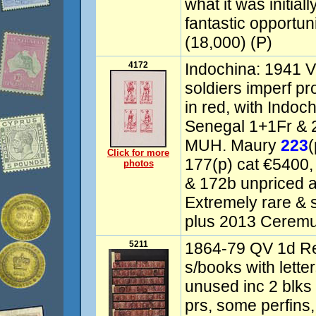
what it was initiall
fantastic opportuni
(18,000) (P)
4172
Indochina: 1941 V
soldiers imperf pr
in red, with Indo
Senegal 1+1Fr & 
MUH. Maury
223
(
Click for more
177(p) cat €5400,
photos
& 172b unpriced a
Extremely rare & s
plus 2013 Ceremug
5211
1864-79 QV 1d Red
s/books with letter
unused inc 2 blks 
prs, some perfins,