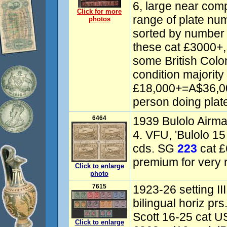
6, large near com
Click for more
range of plate nu
photos
sorted by number
these cat £3000+
some British Colo
condition majorit
£18,000+=A$36,000
person doing plate
6464
1939 Bulolo Airmai
4. VFU, 'Bulolo 
cds. SG
223
cat £
premium for very r
Click to enlarge
photo
7615
1923-26 setting II
bilingual horiz p
Scott 16-25 cat U
Click to enlarge