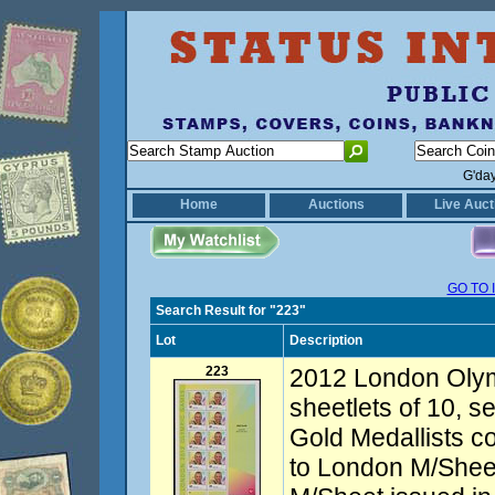
G'da
Home
Auctions
Live Auct
GO TO 
Search Result for "223"
Lot
Description
223
2012 London Olym
sheetlets of 10, se
Gold Medallists c
to London M/Sheet