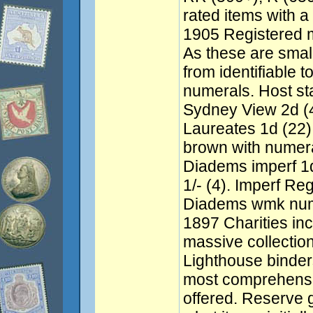
rated items with a
1905 Registered ma
As these are small
from identifiable t
numerals. Host s
Sydney View 2d (
Laureates 1d (22),
brown with numer
Diadems imperf 1d 
1/- (4). Imperf Re
Diadems wmk nume
1897 Charities in
massive collection 
Lighthouse binder
most comprehensi
offered. Reserve 