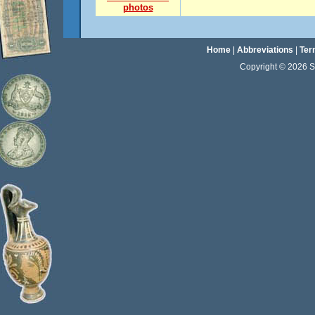
photos
Home
|
Abbreviations
|
Ter
Copyright © 2026 Sta