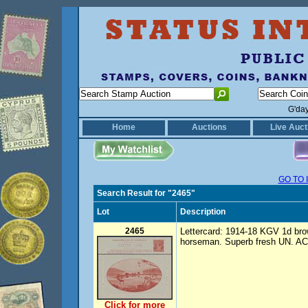
G'da
Home
Auctions
Live Auct
GO TO 
Search Result for "2465"
Lot
Description
2465
Lettercard: 1914-18 KGV 1d brow
horseman. Superb fresh UN. AC
Click for more