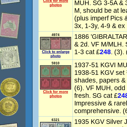
Click for more
MUH. SG 3-5A & 3
photos
M, should be at l
(plus imperf Pics 
3x, 1-3y, 4-9 & ex 
4974
1886 'GIBRALTAR
& 2d. VF M/MLH. 
1-3 cat £
248
. (3).
Click to enlarge
photo
5910
1937-51 KGVI MUH
1938-51 KGV set ¼
shades, papers & p
(6). VF MUH, odd 
Click for more
fresh. SG cat £
24
photos
Impressive & rarel
comprehensive. (6
6321
1935 KGV Silver J