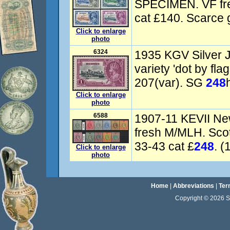
SPECIMEN. VF fr
cat £140. Scarce g
Click to enlarge
photo
6324
1935 KGV Silver J
variety 'dot by fla
207(var). SG
248
Click to enlarge
photo
6588
1907-11 KEVII New
fresh M/MLH. Sco
33-43 cat £
248
. (
Click to enlarge
photo
Home
|
Abbreviations
|
Ter
Copyright © 2026 Sta