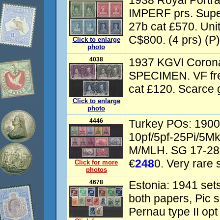
1938 Royal Portrait
IMPERF prs. Supe
27b cat £570. Uni
C$800. (4 prs) (P)
Click to enlarge
photo
4038
1937 KGVI Coronat
SPECIMEN. VF fr
cat £120. Scarce 
Click to enlarge
photo
4446
Turkey POs: 1900 
10pf/5pf-25Pi/5Mk
M/MLH. SG 17-28(s
€
248
0. Very rare s
Click for more
photos
4678
Estonia: 1941 sets
both papers, Pic s
Pernau type II opt