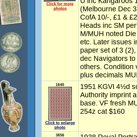
U inc Kangaroos
Click for more
(Melbourne Dec 3)
photos
CofA 10/-, £1 & £2
Heads inc SM perf
M/MUH noted Die II
etc. Later issues 
paper set of 3 (2),
dec Navigators to 
others. Condition
plus decimals MU
1640
1951 KGVI 4½d sca
Authority imprint a
base. VF fresh 
254z cat $160
Click to enlarge
photo
3656