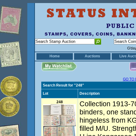
G'da
Home
Auctions
Live Auct
GO TO 
Search Result for "248"
Lot
Description
248
Collection 1913-7
binders, one stan
hingeless from KG
filled M/U. Streng