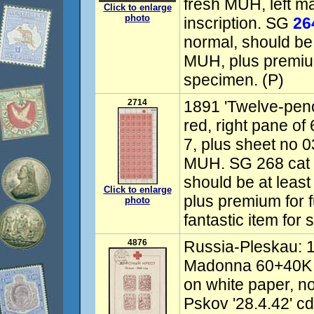
fresh MUH, left ma
Click to enlarge
photo
inscription. SG
26
normal, should be
MUH, plus premium
specimen. (P)
2714
1891 'Twelve-penc
red, right pane of 
7, plus sheet no 
MUH. SG 268 cat 
should be at least
Click to enlarge
plus premium for f
photo
fantastic item for 
4876
Russia-Pleskau: 
Madonna 60+40K 
on white paper, n
Pskov '28.4.42' cd