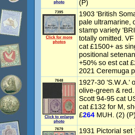
(P)
photo
7395
1903 'British Soma
pale ultramarine, op
stamp variety 'BRI
totally omitted. 
Click for more
photos
cat £1500+ as sin
positional setena
+50% so est cat £
2021 Ceremuga ph
7648
1927-30 'S.W.A.' 
olive-green & red
Scott 94-95 cat U
cat £132 for M, sh
£
264
MUH. (2) (P
Click to enlarge
photo
7679
1931 Pictorial set 