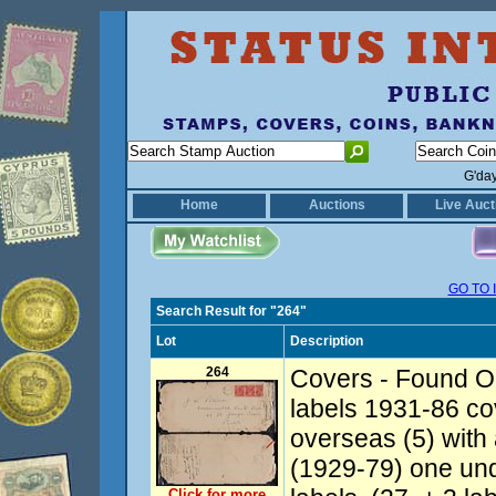
G'da
Home
Auctions
Live Auct
GO TO 
Search Result for "264"
Lot
Description
264
Covers - Found Op
labels 1931-86 co
overseas (5) with al
(1929-79) one un
Click for more