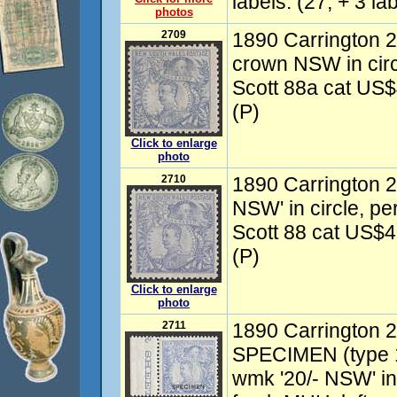
labels. (27, + 3 lab
photos
2709
1890 Carrington 2
crown NSW in circl
Scott 88a cat US
(P)
Click to enlarge
photo
2710
1890 Carrington 2
NSW' in circle, pe
Scott 88 cat US$
(P)
Click to enlarge
photo
2711
1890 Carrington 20
SPECIMEN (type 1
wmk '20/- NSW' in 