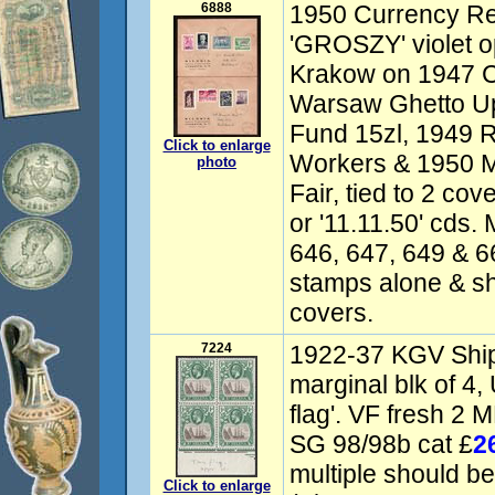
6888
1950 Currency Re
'GROSZY' violet o
Krakow on 1947 Cu
Warsaw Ghetto Up
Fund 15zl, 1949 R
Click to enlarge
Workers & 1950 
photo
Fair, tied to 2 co
or '11.11.50' cds.
646, 647, 649 & 6
stamps alone & sh
covers.
7224
1922-37 KGV Ship
marginal blk of 4,
flag'. VF fresh 2 
SG 98/98b cat £
2
multiple should b
Click to enlarge