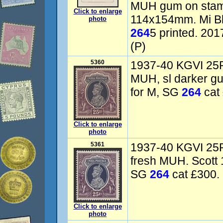
MUH gum on stam
Click to enlarge
114x154mm. Mi Blk
photo
264
5 printed. 20
(P)
5360
1937-40 KGVI 25R 
MUH, sl darker g
for M, SG
264
cat 
Click to enlarge
photo
5361
1937-40 KGVI 25R 
fresh MUH. Scott 
SG
264
cat £300. 
Click to enlarge
photo