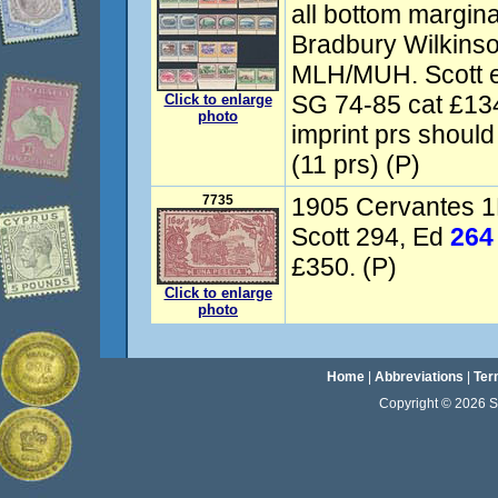
all bottom marginal
Bradbury Wilkinso
MLH/MUH. Scott e
SG 74-85 cat £13
Click to enlarge
photo
imprint prs should
(11 prs) (P)
7735
1905 Cervantes 1
Scott 294, Ed
264
£350. (P)
Click to enlarge
photo
Home
|
Abbreviations
|
Ter
Copyright © 2026 Sta