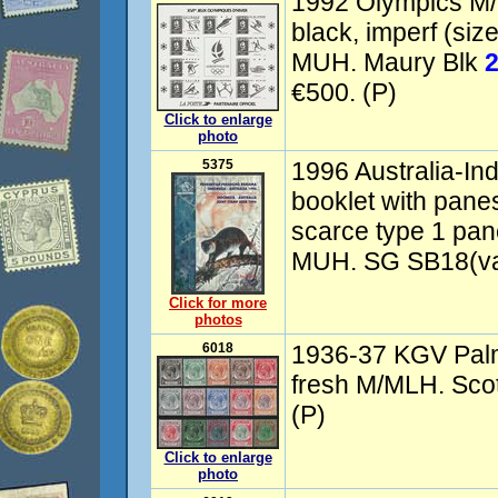
1992 Olympics M/
black, imperf (si
MUH. Maury Blk
€500. (P)
Click to enlarge
photo
5375
1996 Australia-In
booklet with pane
scarce type 1 pa
MUH. SG SB18(var
Click for more
photos
6018
1936-37 KGV Palm
fresh M/MLH. Scot
(P)
Click to enlarge
photo