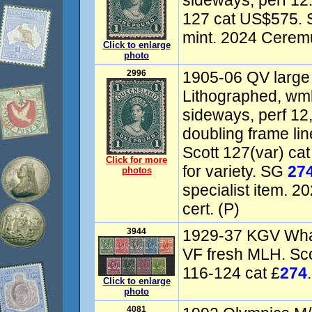
sideways, perf 12
127 cat US$575.
mint. 2024 Ceremu
Click to enlarge
photo
2996
1905-06 QV large
Lithographed, w
sideways, perf 12, 
doubling frame li
Scott 127(var) ca
Click for more
for variety. SG
27
photos
specialist item. 
cert. (P)
3944
1929-37 KGV Whal
VF fresh MLH. Sc
116-124 cat £
274
Click to enlarge
photo
4081