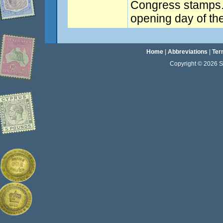
Congress stamps.
opening day of th
Home
|
Abbreviations
|
Ter
Copyright © 2026 Sta