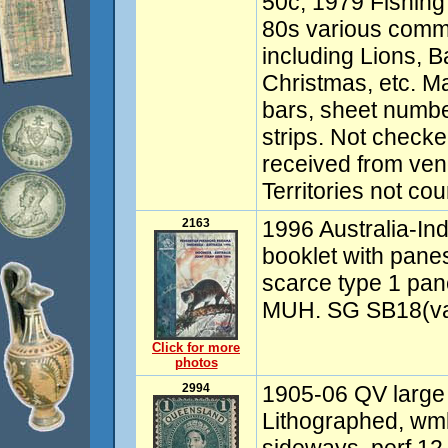
50c, 1979 Fishing
80s various comm
including Lions, 
Christmas, etc. M
bars, sheet numbe
strips. Not checked
received from ven
Territories not co
2163
1996 Australia-In
booklet with pane
scarce type 1 pa
MUH. SG SB18(var
Click for more
photos
2994
1905-06 QV large
Lithographed, w