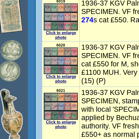
6019
1936-37 KGV Palm
SPECIMEN. VF fr
274
s cat £550. Ra
Click to enlarge
photo
6020
1936-37 KGV Palm
SPECIMEN. VF fr
cat £550 for M, sh
£1100 MUH. Very 
Click to enlarge
(15) (P)
photo
6021
1936-37 KGV Palm
SPECIMEN, stamps
with local 'SPECI
applied by Bechua
Click to enlarge
authority. VF fre
photo
£550+ as normal 