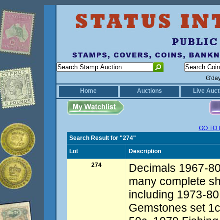
G'da
Home
Auctions
Live Auct
GO TO 
Search Result for "274"
Lot
Description
274
Decimals 1967-80s
many complete she
including 1973-80
Gemstones set 1c-