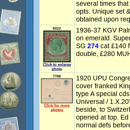
several times tha
opts. Unique set &
obtained upon req
6022
1936-37 KGV Palm
on emerald. Super
SG
274
cat £140 f
double, £280 MUH
Click to enlarge
photo
7788
1920 UPU Congress
cover franked King
type A special cd
Universal / 1.X.20'
Click for more
beside, to Switzer
photos
opened at top. E
normal defs befor