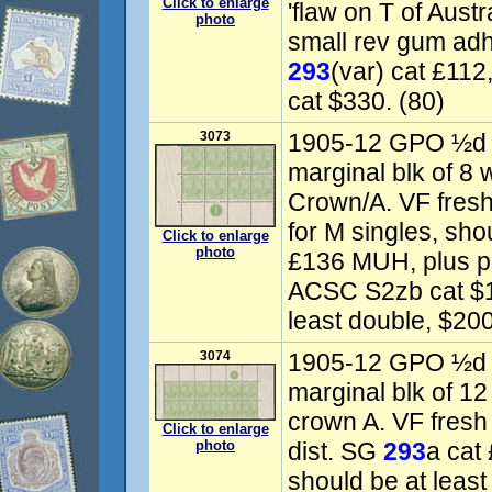
Click to enlarge
'flaw on T of Austr
photo
small rev gum ad
293
(var) cat £11
cat $330. (80)
3073
1905-12 GPO ½d y
marginal blk of 8 
Crown/A. VF fre
for M singles, sho
Click to enlarge
photo
£136 MUH, plus pr
ACSC S2zb cat $10
least double, $20
3074
1905-12 GPO ½d y
marginal blk of 12
crown A. VF fres
Click to enlarge
photo
dist. SG
293
a cat
should be at leas