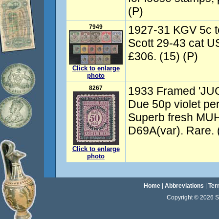
(P)
7949
1927-31 KGV 5c t
Scott 29-43 cat U
£306. (15) (P)
Click to enlarge
photo
8267
1933 Framed 'JU
Due 50p violet pe
Superb fresh MU
D69A(var). Rare. 
Click to enlarge
photo
Home
|
Abbreviations
|
Ter
Copyright © 2026 Sta