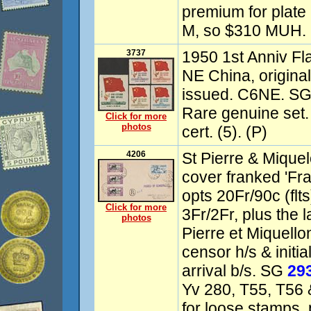
premium for plate
M, so $310 MUH. 
3737
1950 1st Anniv Fl
NE China, origina
issued. C6NE. S
Rare genuine set
Click for more
photos
cert. (5). (P)
4206
St Pierre & Mique
cover franked 'Fr
opts 20Fr/90c (flt
Click for more
3Fr/2Fr, plus the 
photos
Pierre et Miquello
censor h/s & initi
arrival b/s. SG
29
Yv 280, T55, T56 
for loose stamps,