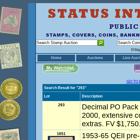
G'da
Home
Auctions
Live Auct
GO TO 
Search Result for "293"
Lot
Description
293
Decimal PO Pack 
2000, extensive c
extras. FV $1,750.
1651
1953-65 QEII pre-