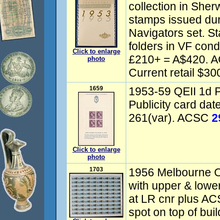
collection in Sherw
stamps issued dur
Navigators set. 
folders in VF cond
Click to enlarge
£210+ = A$420.
photo
Current retail $30
1659
1953-59 QEII 1d P
Publicity card da
261(var). ACSC
2
Click to enlarge
photo
1703
1956 Melbourne Ol
with upper & lowe
at LR cnr plus ACS
spot on top of buil