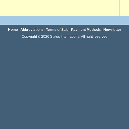
Home
|
Abbreviations
|
Terms of Sale
|
Payment Methods
|
Newsletter
Copyright © 2026 Status International All right reserved