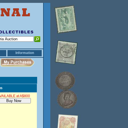
Information
us
VAILABLE at A$800