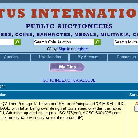
G'day!
Sign in
or
register
Auctions
Live Auction
My Account
Contact us
GO TO INDEX OF CATALOGUE
064"
tion
Stat
 QV Thin Postage 1/- brown perf SA, error 'misplaced 'ONE SHILLING'
A
GE' with latter being over design at top instead of within the tablet
FU, Adelaide squared circle pmk. SG 275(var), ACSC S30s(OS) cat
 Extremely rare with only several recorded. (P)