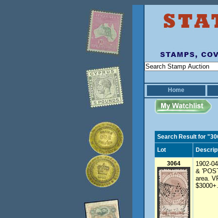
Home
Search Result for "3
Lot
Descrip
3064
1902-04
& 'POSTA
area. V
$3000+.