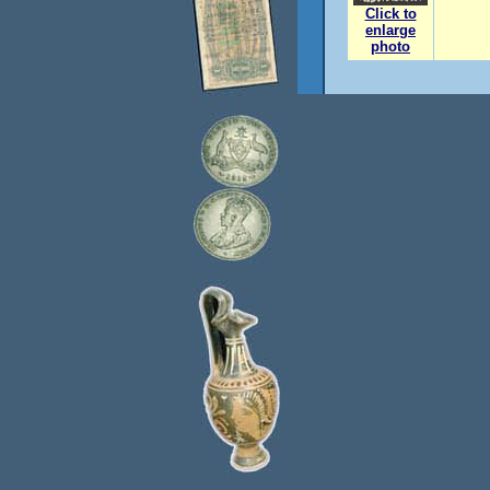
Click to
enlarge
photo