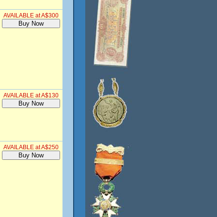
AVAILABLE at A$300
AVAILABLE at A$130
AVAILABLE at A$250