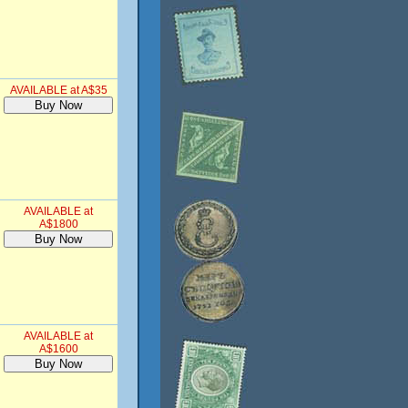
AVAILABLE at A$35
AVAILABLE at
A$1800
AVAILABLE at
A$1600