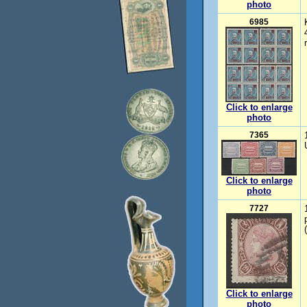
photo
6985
Click to enlarge
photo
7365
Click to enlarge
photo
7727
Click to enlarge
photo