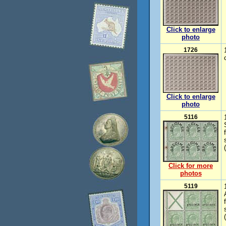
Click to enlarge
photo
1726
Click to enlarge
photo
5116
Click for more
photos
5119