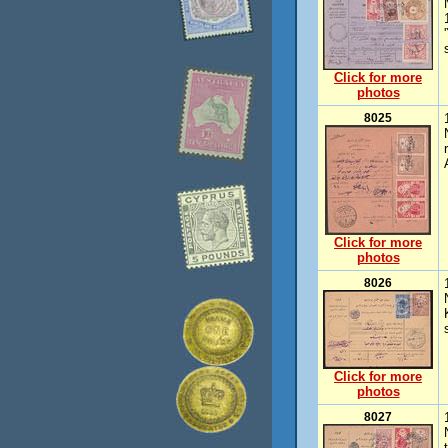
Click for more
photos
8025
Click for more
photos
8026
Click for more
photos
8027