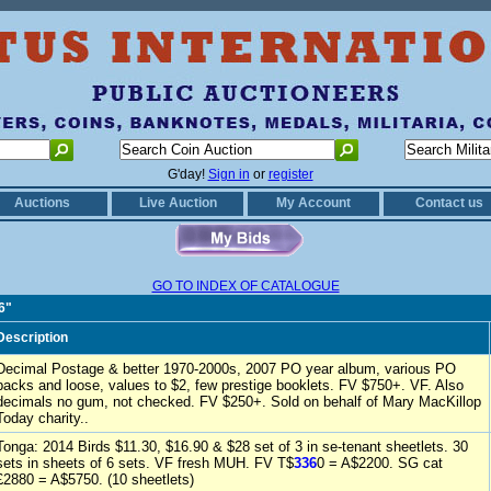
G'day!
Sign in
or
register
Auctions
Live Auction
My Account
Contact us
GO TO INDEX OF CATALOGUE
6"
Description
Decimal Postage & better 1970-2000s, 2007 PO year album, various PO
packs and loose, values to $2, few prestige booklets. FV $750+. VF. Also
decimals no gum, not checked. FV $250+. Sold on behalf of Mary MacKillop
Today charity..
Tonga: 2014 Birds $11.30, $16.90 & $28 set of 3 in se-tenant sheetlets. 30
sets in sheets of 6 sets. VF fresh MUH. FV T$
336
0 = A$2200. SG cat
£2880 = A$5750. (10 sheetlets)