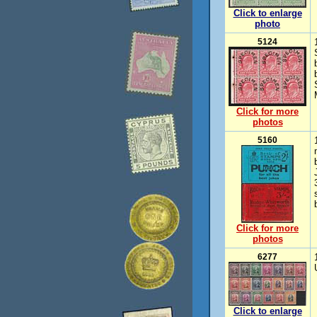
Click to enlarge
photo
5124
Click for more
photos
5160
Click for more
photos
6277
Click to enlarge