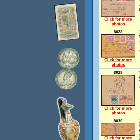
Click for more
photos
8028
Click for more
photos
8029
Click for more
photos
8030
Click for more