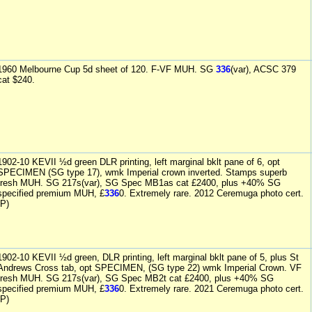
1960 Melbourne Cup 5d sheet of 120. F-VF MUH. SG
336
(var), ACSC 379
cat $240.
1902-10 KEVII ½d green DLR printing, left marginal bklt pane of 6, opt
SPECIMEN (SG type 17), wmk Imperial crown inverted. Stamps superb
fresh MUH. SG 217s(var), SG Spec MB1as cat £2400, plus +40% SG
specified premium MUH, £
336
0. Extremely rare. 2012 Ceremuga photo cert.
(P)
1902-10 KEVII ½d green, DLR printing, left marginal bklt pane of 5, plus St
Andrews Cross tab, opt SPECIMEN, (SG type 22) wmk Imperial Crown. VF
fresh MUH. SG 217s(var), SG Spec MB2t cat £2400, plus +40% SG
specified premium MUH, £
336
0. Extremely rare. 2021 Ceremuga photo cert.
(P)