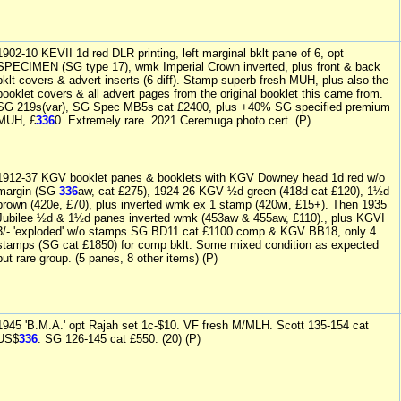
1902-10 KEVII 1d red DLR printing, left marginal bklt pane of 6, opt
SPECIMEN (SG type 17), wmk Imperial Crown inverted, plus front & back
bklt covers & advert inserts (6 diff). Stamp superb fresh MUH, plus also the
booklet covers & all advert pages from the original booklet this came from.
SG 219s(var), SG Spec MB5s cat £2400, plus +40% SG specified premium
MUH, £
336
0. Extremely rare. 2021 Ceremuga photo cert. (P)
1912-37 KGV booklet panes & booklets with KGV Downey head 1d red w/o
margin (SG
336
aw, cat £275), 1924-26 KGV ½d green (418d cat £120), 1½d
brown (420e, £70), plus inverted wmk ex 1 stamp (420wi, £15+). Then 1935
Jubilee ½d & 1½d panes inverted wmk (453aw & 455aw, £110)., plus KGVI
3/- 'exploded' w/o stamps SG BD11 cat £1100 comp & KGV BB18, only 4
stamps (SG cat £1850) for comp bklt. Some mixed condition as expected
but rare group. (5 panes, 8 other items) (P)
1945 'B.M.A.' opt Rajah set 1c-$10. VF fresh M/MLH. Scott 135-154 cat
US$
336
. SG 126-145 cat £550. (20) (P)