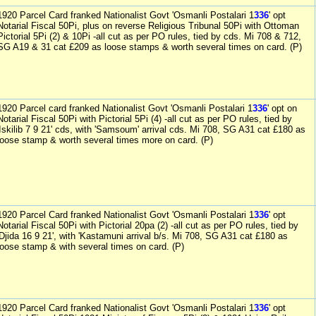
1920 Parcel Card franked Nationalist Govt 'Osmanli Postalari 1
336
' opt
Notarial Fiscal 50Pi, plus on reverse Religious Tribunal 50Pi with Ottoman
Pictorial 5Pi (2) & 10Pi -all cut as per PO rules, tied by cds. Mi 708 & 712,
SG A19 & 31 cat £209 as loose stamps & worth several times on card. (P)
1920 Parcel card franked Nationalist Govt 'Osmanli Postalari 1
336
' opt on
Notarial Fiscal 50Pi with Pictorial 5Pi (4) -all cut as per PO rules, tied by
'Iskilib 7 9 21' cds, with 'Samsoum' arrival cds. Mi 708, SG A31 cat £180 as
loose stamp & worth several times more on card. (P)
1920 Parcel Card franked Nationalist Govt 'Osmanli Postalari 1
336
' opt
Notarial Fiscal 50Pi with Pictorial 20pa (2) -all cut as per PO rules, tied by
'Djida 16 9 21', with 'Kastamuni arrival b/s. Mi 708, SG A31 cat £180 as
loose stamp & with several times on card. (P)
1920 Parcel Card franked Nationalist Govt 'Osmanli Postalari 1
336
' opt