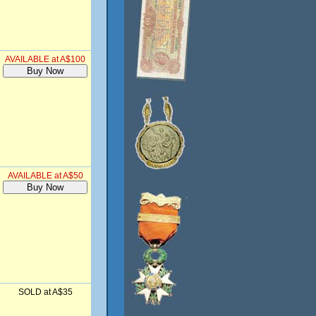
AVAILABLE at A$100
AVAILABLE at A$50
SOLD at A$35