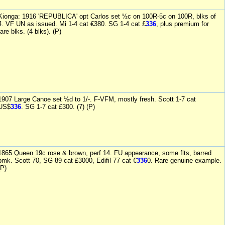
Kionga: 1916 'REPUBLICA' opt Carlos set ½c on 100R-5c on 100R, blks of
4. VF UN as issued. Mi 1-4 cat €380. SG 1-4 cat £
336
, plus premium for
rare blks. (4 blks). (P)
1907 Large Canoe set ½d to 1/-. F-VFM, mostly fresh. Scott 1-7 cat
US$
336
. SG 1-7 cat £300. (7) (P)
1865 Queen 19c rose & brown, perf 14. FU appearance, some flts, barred
pmk. Scott 70, SG 89 cat £3000, Edifil 77 cat €
336
0. Rare genuine example.
(P)