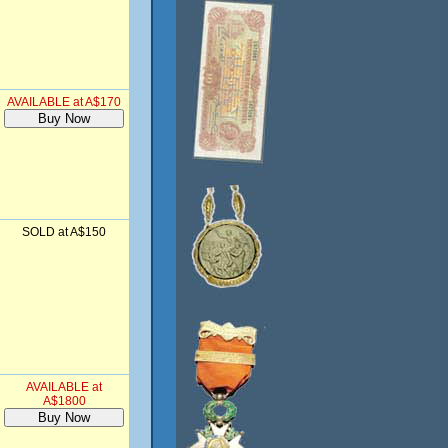
AVAILABLE at A$170
SOLD at A$150
AVAILABLE at
A$1800