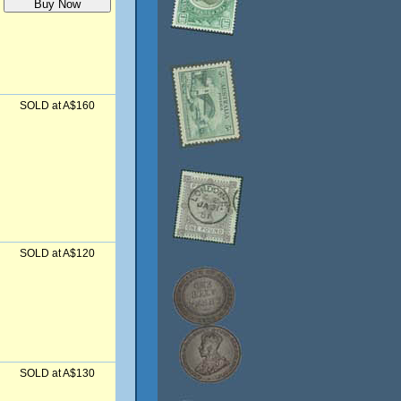
SOLD at A$160
SOLD at A$120
SOLD at A$130