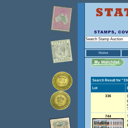
Home
Search Result for "33
Lot
336
744