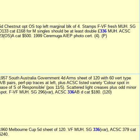
6d Chestnut opt OS top left marginal blk of 4. Stamps F-VF fresh MUH. SG
O133 cat £168 for M singles should be at least double £
336
MUH. ACSC
23(OS)A cat $500. 1999 Ceremuga AIEP photo cert. (4). (P)
1957 South Australia Government 4d Arms sheet of 120 with 60 vert type
A/B pairs, perf-pip traces at left, plus ACSC listed variety 'Colour spot in
base of S of Responsible' (pos 11/5). Scattered light creases plus odd minor
spot. F-VF MUH. SG 296(var), ACSC
336
AB d cat $180. (120)
1960 Melbourne Cup 5d sheet of 120. VF MUH. SG
336
(var), ACSC 379 cat
$240.