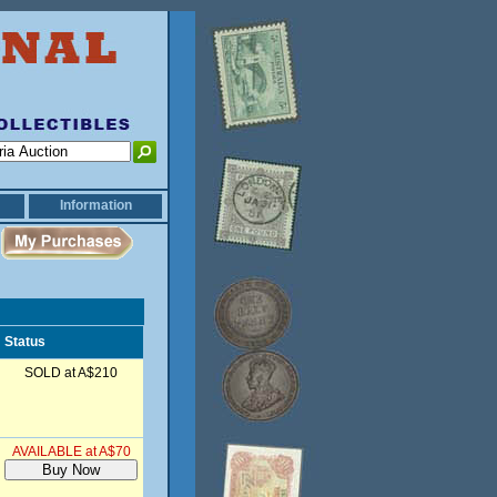
Information
Status
SOLD at A$210
AVAILABLE at A$70