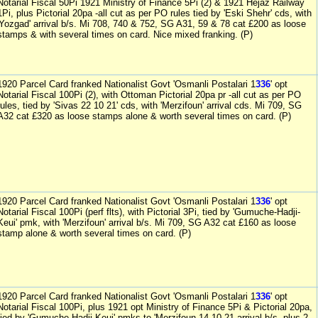
Notarial Fiscal 50Pi 1921 Ministry of Finance 5Pi (2) & 1921 Hejaz Railway
1Pi, plus Pictorial 20pa -all cut as per PO rules tied by 'Eski Shehr' cds, with
'Yozgad' arrival b/s. Mi 708, 740 & 752, SG A31, 59 & 78 cat £200 as loose
stamps & with several times on card. Nice mixed franking. (P)
1920 Parcel Card franked Nationalist Govt 'Osmanli Postalari 1
336
' opt
Notarial Fiscal 100Pi (2), with Ottoman Pictorial 20pa pr -all cut as per PO
rules, tied by 'Sivas 22 10 21' cds, with 'Merzifoun' arrival cds. Mi 709, SG
A32 cat £320 as loose stamps alone & worth several times on card. (P)
1920 Parcel Card franked Nationalist Govt 'Osmanli Postalari 1
336
' opt
Notarial Fiscal 100Pi (perf flts), with Pictorial 3Pi, tied by 'Gumuche-Hadji-
Keui' pmk, with 'Merzifoun' arrival b/s. Mi 709, SG A32 cat £160 as loose
stamp alone & worth several times on card. (P)
1920 Parcel Card franked Nationalist Govt 'Osmanli Postalari 1
336
' opt
Notarial Fiscal 100Pi, plus 1921 opt Ministry of Finance 5Pi & Pictorial 20pa,
tied by 'Gumuche-Hadji-Keui' pmks to 'Merzifoun 14 10 21 arrival b/s, plus 2