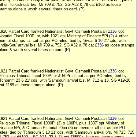
other Turkish cds b/s. Mi 709 & 752, SG A32 & 78 cat £168 as loose
stamps alone & worth several times on card. (P)
1920 Parcel Card franked Nationalist Govt 'Osmanli Postalari 1
336
' opt
Notarial Fiscal 100Pi pr, with 1921 opt Ministry of Finance 5Pi (2) & other
normal stamps -all cut as per PO rules, tied by 'Sivas 6 10 21' cds, with
'Indje-Sou' arrival b/s. Mi 709 & 752, SG A32 & 78 cat £
336
as loose stamps
alone & worth several times on card. (P)
1921 Parcel Card franked Nationalist Govt 'Osmanli Postalari 1
336
' opt
Religious Tribunal fiscal 100Pi pr & 50Pi -all cut as per PO rules, tied by
'Tchornm 23 6 21' cds, with 'Samsoun' arrival b/s. Mi 712 & 13. SG A19-20
cat £189 as loose stamps alone. (P)
1921 Parcel Card franked Nationalist Govt 'Osmanli Postalari 1
336
' opt
Religious Tribunal Fiscal 1000Pi (3) & 100Pi, plus '1337' opt Ministry of
Finance 5Pi, & Ottoman Pictorial 20pa (3) on reverse -all cut as per PO
rules, tied by 'Tchoroum 3 10 21' cds, with 'Samsoun' arrival b/s. Mi 713, 715
& 752 cat €6100+, SG A21, 23 & 74 cat £5500+ -both as loose stamps