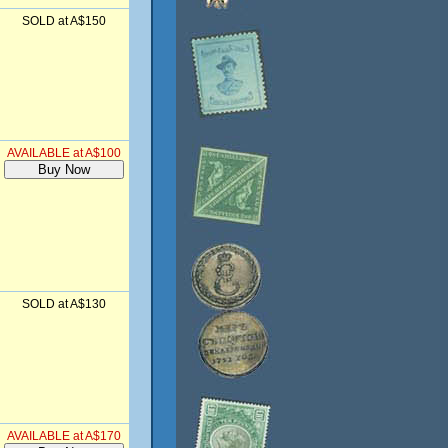
SOLD at A$150
AVAILABLE at A$100
SOLD at A$130
AVAILABLE at A$170