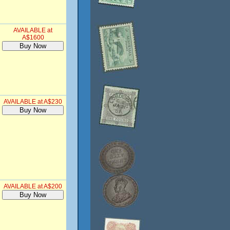
AVAILABLE at
A$1600
AVAILABLE at A$230
AVAILABLE at A$200