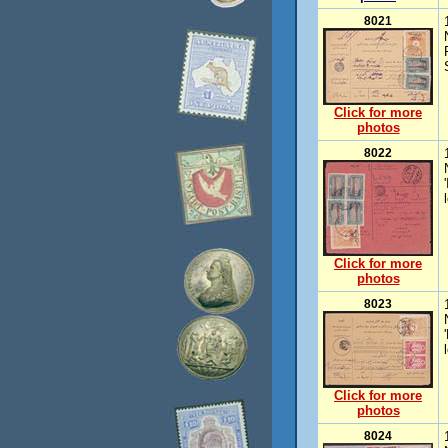
8021
Click for more
photos
8022
Click for more
photos
8023
Click for more
photos
8024