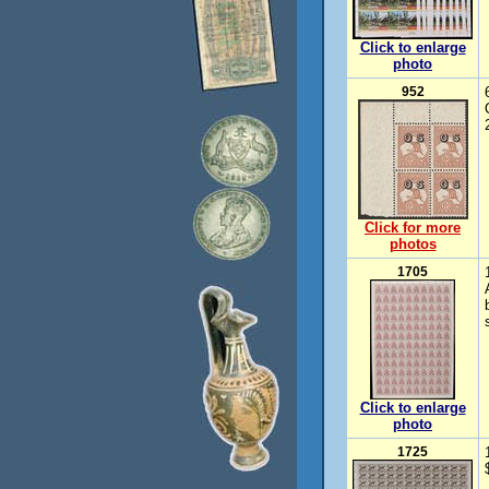
Click to enlarge
photo
952
Click for more
photos
1705
Click to enlarge
photo
1725