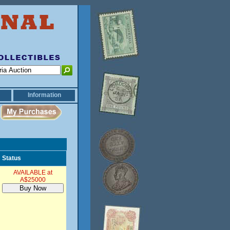
Information
Status
AVAILABLE at
A$25000