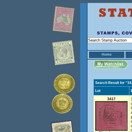
Home
Search Result for "3
Lot
3417