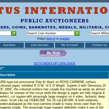
G'day!
Sign in
or
register
Auctions
Live Auction
My Account
Contact us
GO TO INDEX OF CATALOGUE
417"
Description
1856 type-set provisional Ship 4c black on ROSE-CARMINE surface
coloured paper, initialled 'E.D.W.' of E D Wright. Superb U with 'Demerara 10
OC 1856', the coloured surface has couple tiny touched up areas as almost
always for stamps of this issue while the design & paper are fully original &
perfect, cut square with amazingly large margins on 4 sides, fantastic deep
colour. Scott 14a cat US$40,000. SG 25 cat £40,000. & both relatively
undercatalogued as the rose-carmine shade is many times rarer than the
magenta shade. The amazingly huge margins definitely make it one of the