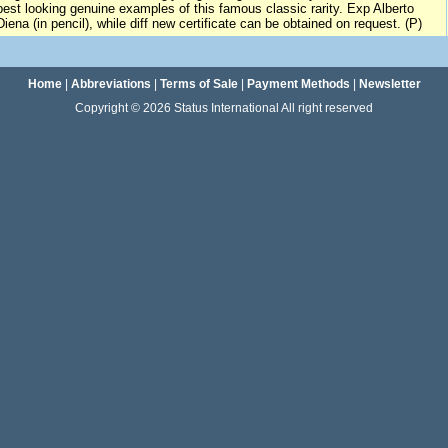
best looking genuine examples of this famous classic rarity. Exp Alberto
Diena (in pencil), while diff new certificate can be obtained on request. (P)
Home
|
Abbreviations
|
Terms of Sale
|
Payment Methods
|
Newsletter
Copyright © 2026 Status International All right reserved