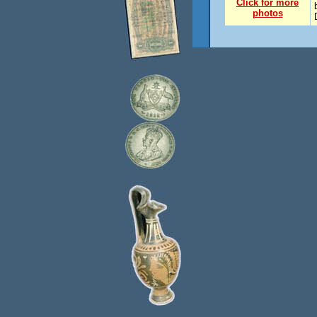
Click for more
photos