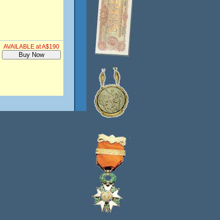
AVAILABLE at A$190