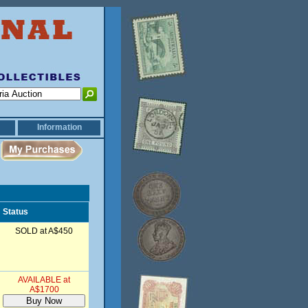
Information
Status
SOLD at A$450
AVAILABLE at
A$1700