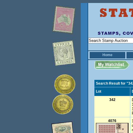
Home
Search Result for "34
Lot
342
4076