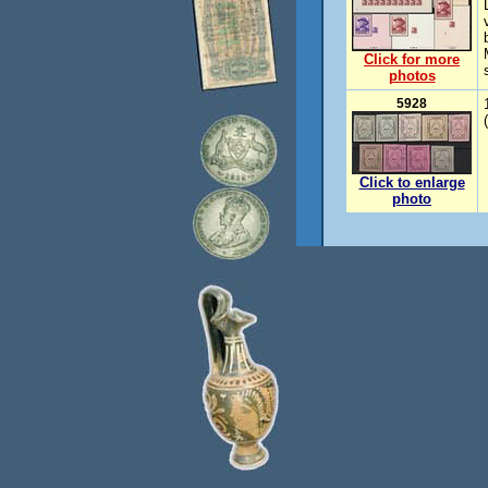
Click for more
photos
5928
Click to enlarge
photo