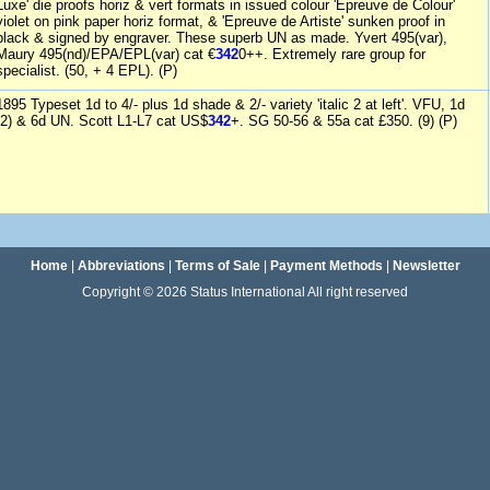
Luxe' die proofs horiz & vert formats in issued colour 'Epreuve de Colour'
violet on pink paper horiz format, & 'Epreuve de Artiste' sunken proof in
black & signed by engraver. These superb UN as made. Yvert 495(var),
Maury 495(nd)/EPA/EPL(var) cat €
342
0++. Extremely rare group for
specialist. (50, + 4 EPL). (P)
1895 Typeset 1d to 4/- plus 1d shade & 2/- variety 'italic 2 at left'. VFU, 1d
(2) & 6d UN. Scott L1-L7 cat US$
342
+. SG 50-56 & 55a cat £350. (9) (P)
Home
|
Abbreviations
|
Terms of Sale
|
Payment Methods
|
Newsletter
Copyright © 2026 Status International All right reserved