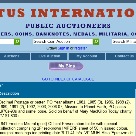
G'day!
Sign in
or
register
Auctions
Live Auction
My Account
Contact us
GO TO INDEX OF CATALOGUE
2"
Description
Decimal Postage or better, PO Year albums 1981, 1985 (3), 1986, 1988 (2),
1989, 1991 (2), 1992, 2003, 2006-07, Mission to Planet Earth, PO packs
1970s-90s and some loose. Sold on behalf of Mary MacKillop Today charity.
FV $1,800+..
1941 Frederic Mistral (poet) Official Presentation folder with special
collection comprising 1Fr red-brown IMPERF sheet of 50 in issued colour,
marginal markings inc printing date '9.11.41' h/s. VF MUH. Also 'Epreuvre de