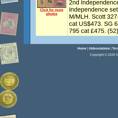
2nd Independence
Independence set
Click for more
photos
M/MLH. Scott 327
cat US$473. SG 6
795 cat £475. (52)
Home
|
Abbreviations
|
Ter
Copyright © 2026 Sta