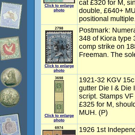
cat £320 for M, si
Click to enlarge
double, £640+ MU
photo
positional multiple
2798
Postmark: Numer
348 of Kiora typ
comp strike on 188
Freeman. The sol
Click to enlarge
photo
3698
1921-32 KGV 15c g
gutter Die I & Die 
script. Stamps V
£325 for M, should
MUH. (P)
Click to enlarge
photo
6974
1926 1st Indepen