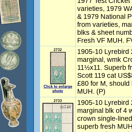
1977 Test Cricket
varieties, 1979 W
& 1979 National P
from varieties, m
blks & sheet numb
Fresh VF MUH. F
2732
1905-10 Lyrebird 
marginal, wmk Cro
11½x11. Superb 
Scott 119 cat US
£80 for M, should
Click to enlarge
MUH. (P)
photo
2733
1905-10 Lyrebird 
marginal blk of 4
crown single-line
superb fresh MU