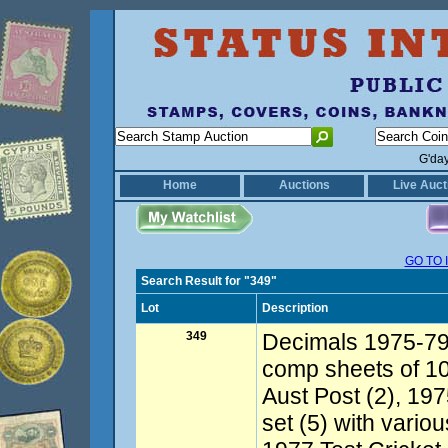
G'da
Home
Auctions
Live Auct
GO TO 
Search Result for "349"
Lot
Description
349
Decimals 1975-79 
comp sheets of 10
Aust Post (2), 19
set (5) with vario