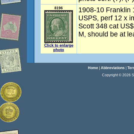
8196
1908-10 Franklin 
USPS, perf 12 x i
Scott 348 cat US
M, should be at l
Click to enlarge
photo
Home
|
Abbreviations
|
Ter
Copyright © 2026 Sta