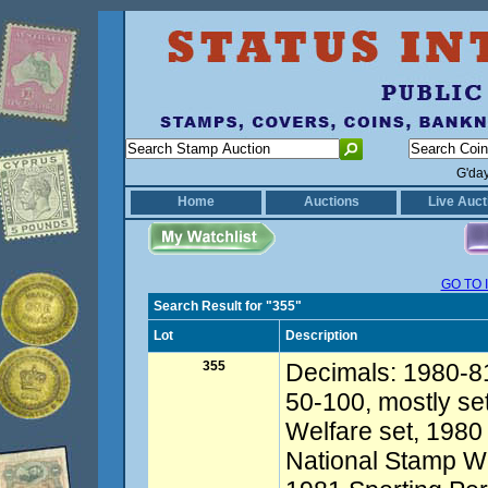
G'da
Home
Auctions
Live Auct
GO TO 
Search Result for "355"
Lot
Description
355
Decimals: 1980-81
50-100, mostly s
Welfare set, 1980 
National Stamp We