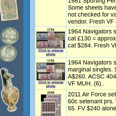
1981 Sporting Pers
Some sheets have 
not checked for va
vendor. Fresh VF
1754
1964 Navigators s
cat £130 = appro
cat $284. Fresh V
Click to enlarge
photo
1755
1964 Navigators se
marginal singles
A$260. ACSC 404-
VF MUH. (6)..
Click to enlarge
photo
2048
2011 Air Force set
60c setenant prs
55. FV $240 alone.