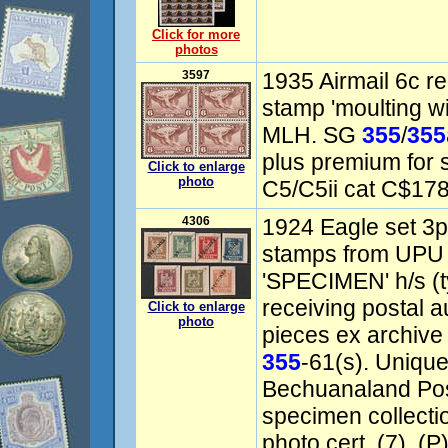
Click for more
photos
3597
1935 Airmail 6c re
stamp 'moulting wi
MLH. SG
355
/
355
plus premium for s
Click to enlarge
photo
C5/C5ii cat C$178
4306
1924 Eagle set 3p
stamps from UPU di
'SPECIMEN' h/s (
receiving postal a
Click to enlarge
photo
pieces ex archive
355
-61(s). Uniqu
Bechuanaland Pos
specimen collect
photo cert. (7). (P