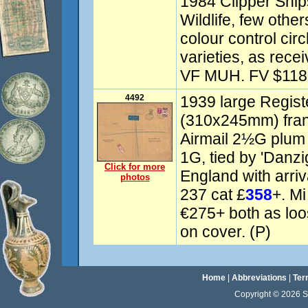
1984 Clipper Shi
Wildlife, few oth
colour control cir
varieties, as rece
VF MUH. FV $118
4492
1939 large Regist
(310x245mm) fran
Airmail 2½G plum 
1G, tied by 'Danzi
Click for more
England with arri
photos
237 cat £
358
+. Mi
€275+ both as loo
on cover. (P)
Home
|
Abbreviations
|
Ter
Copyright © 2026 Sta