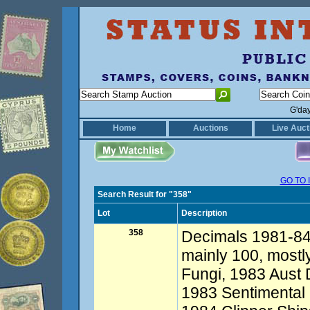
G'da
Home
Auctions
Live Auct
GO TO 
Search Result for "358"
Lot
Description
358
Decimals 1981-84 
mainly 100, mostl
Fungi, 1983 Aust 
1983 Sentimental