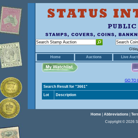
G'da
Home
Auctions
Live Auct
GO TO 
Search Result for "3661"
Lot
Description
Home
|
Abbreviations
|
Ter
Copyright © 2026 Sta