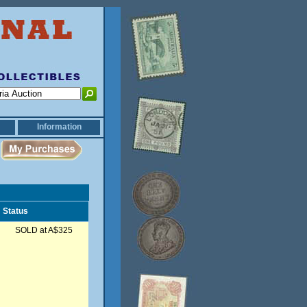
Information
Status
SOLD at A$325