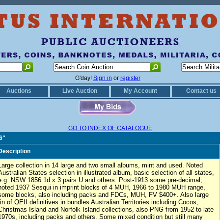
G'day!
Sign in
or
register
Auctions
Live Auction
My Account
Contact us
GO TO INDEX OF CATALOGUE
6"
Description
Large collection in 14 large and two small albums, mint and used. Noted
Australian States selection in illustrated album, basic selection of all states,
e.g. NSW 1856 1d x 3 pairs U and others. Post-1913 some pre-decimal,
noted 1937 Sesqui in imprint blocks of 4 MUH, 1966 to 1980 MUH range,
some blocks, also including packs and FDCs, MUH, FV $400+. Also large
tin of QEII definitives in bundles Australian Territories including Cocos,
Christmas Island and Norfolk Island collections, also PNG from 1952 to late
1970s, including packs and others. Some mixed condition but still many