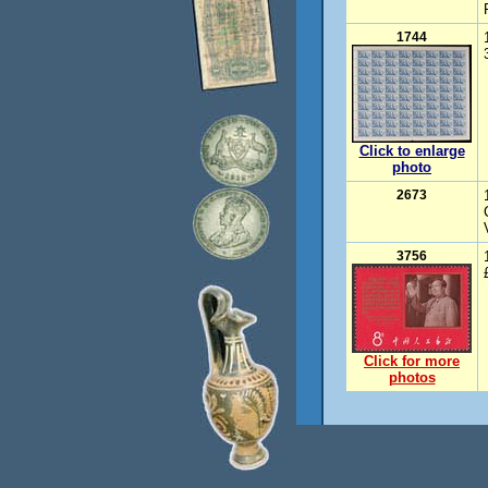
1744
Click to enlarge
photo
2673
3756
Click for more
photos