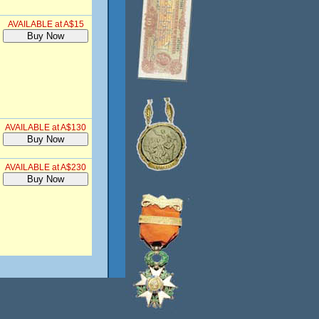
AVAILABLE at A$15
AVAILABLE at A$130
AVAILABLE at A$230