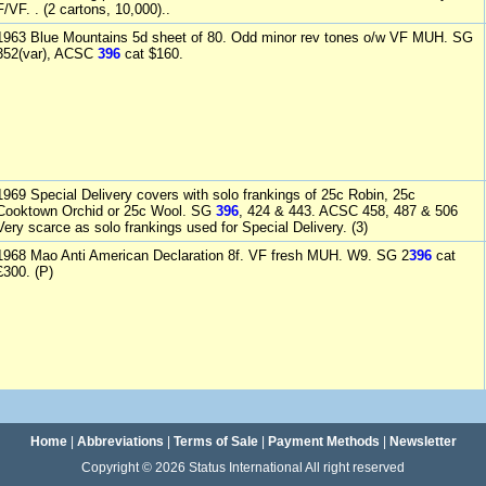
F/VF. . (2 cartons, 10,000)..
1963 Blue Mountains 5d sheet of 80. Odd minor rev tones o/w VF MUH. SG
352(var), ACSC
396
cat $160.
1969 Special Delivery covers with solo frankings of 25c Robin, 25c
Cooktown Orchid or 25c Wool. SG
396
, 424 & 443. ACSC 458, 487 & 506
Very scarce as solo frankings used for Special Delivery. (3)
1968 Mao Anti American Declaration 8f. VF fresh MUH. W9. SG 2
396
cat
£300. (P)
Home
|
Abbreviations
|
Terms of Sale
|
Payment Methods
|
Newsletter
Copyright © 2026 Status International All right reserved