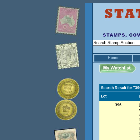
Home
Search Result for "39
Lot
396