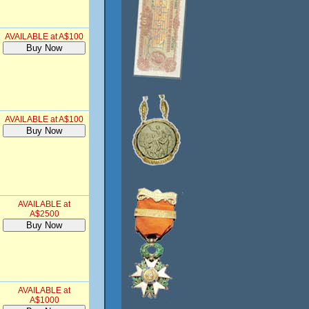
AVAILABLE at A$100
AVAILABLE at A$100
AVAILABLE at
A$2500
AVAILABLE at
A$1000