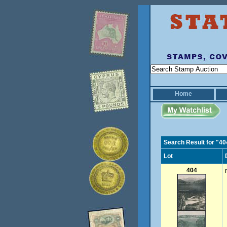
Home
Search Result for "40
Lot
404