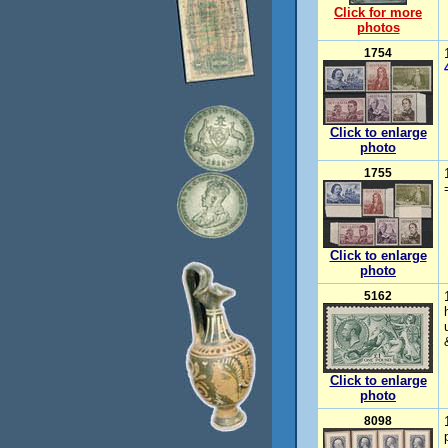
Click for more
photos
1754
Click to enlarge
photo
1755
Click to enlarge
photo
5162
Click to enlarge
photo
8098