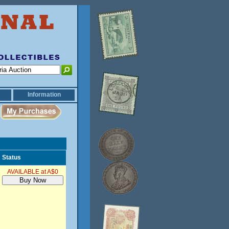
Information
Status
AVAILABLE at A$0