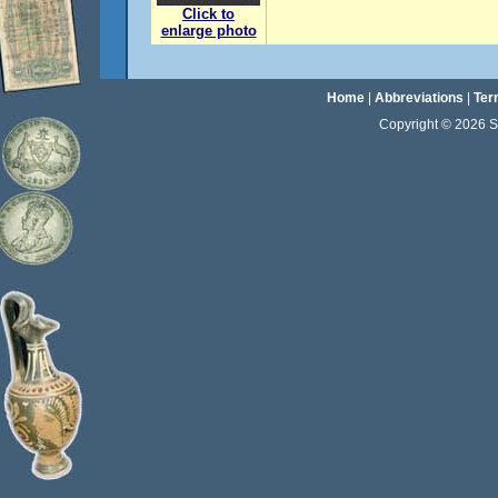
Click to
enlarge photo
Home
|
Abbreviations
|
Ter
Copyright © 2026 Sta