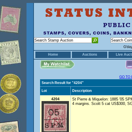
G'da
Home
Auctions
Live Auct
GO TO 
Search Result for "4204"
Lot
Description
4204
St Pierre & Miquelon: 1885 '05 SP
4 margins. Scott 5 cat US$300, SG